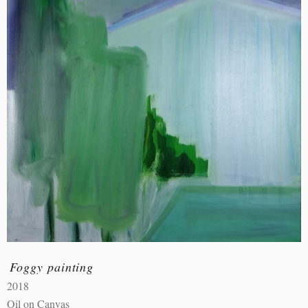
Foggy painting
2018
Oil on Canvas