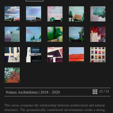
12 / 31
Natura Architektura | 2018 - 2020
This series examines the relationship between architectural and natural
structures. The geometrically constructed environments create a strong