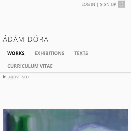
LOG IN
|
SIGN UP
ÁDÁM DÓRA
WORKS
EXHIBITIONS
TEXTS
CURRICULUM VITAE
ARTIST INFO