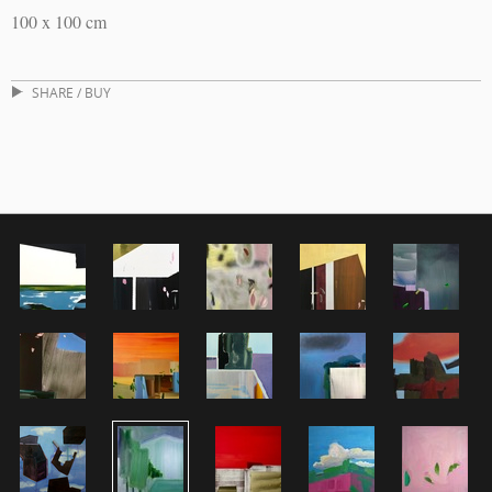
100 x 100 cm
SHARE / BUY