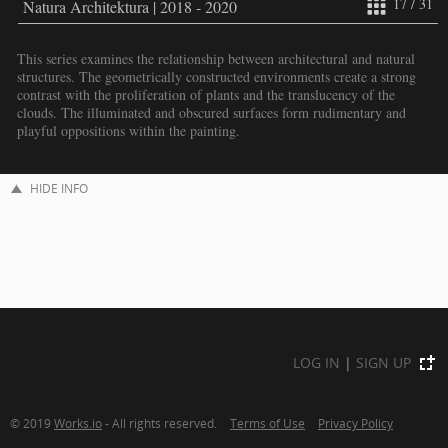
17 / 31
Natura Architektura | 2018 - 2020
This series examines the relationship between architectural and natural
structures. The geometrically constructed environments create a strong
contrast with the proliferation of plants and the translucency of the
clouds. The illuminated and obscured surfaces form rudimentary and
playful oppositions within the painting.
HIDE INFO
LOG IN
|
SIGN UP
© 2019
Works.io
- All rights reserved.
Terms of Use
Privacy Policy