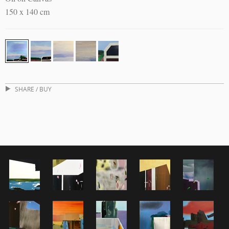
150 x 140 cm
SHARE / BUY