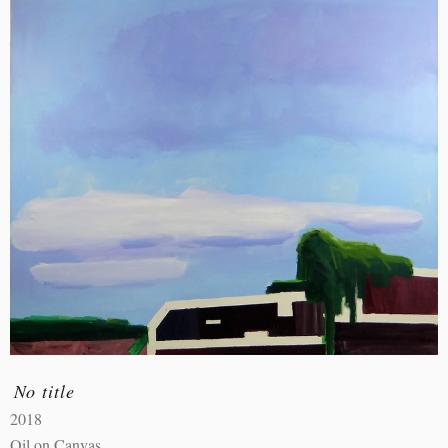
No title
2018
Oil on Canvas