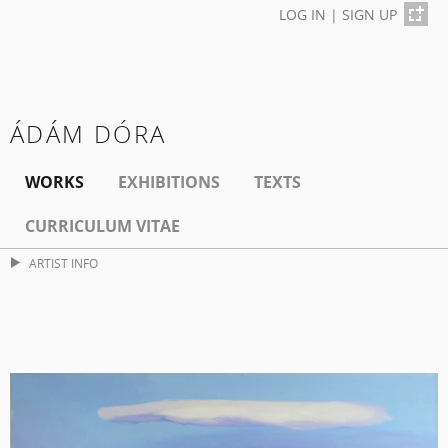
LOG IN
|
SIGN UP
ÁDÁM DÓRA
WORKS
EXHIBITIONS
TEXTS
CURRICULUM VITAE
ARTIST INFO