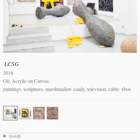
LCSG
2018
Oil, Acrylic on Canvas
paintings, sculptures, marshmallow candy, television, cable, xbox
SHARE