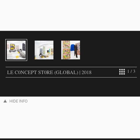
1 / 3
LE C0NCEPT ST0RE (GLOBAL) | 2018
HIDE INFO