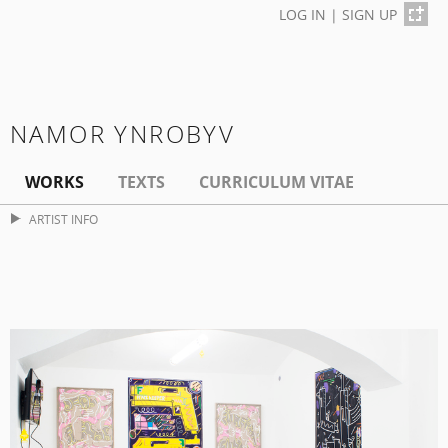
LOG IN
|
SIGN UP
NAMOR YNROBYV
WORKS
TEXTS
CURRICULUM VITAE
ARTIST INFO