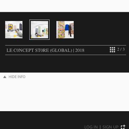
2 / 3
LE C0NCEPT ST0RE (GLOBAL) | 2018
HIDE INFO
LOG IN
|
SIGN UP