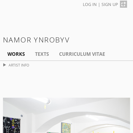
LOG IN
|
SIGN UP
NAMOR YNROBYV
WORKS
TEXTS
CURRICULUM VITAE
ARTIST INFO