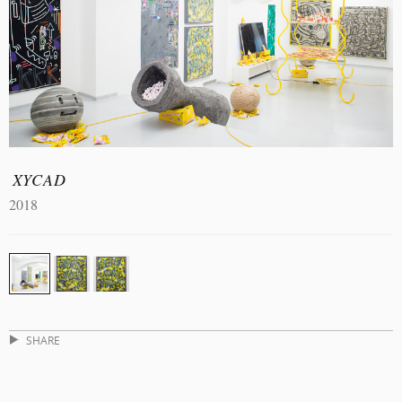
XYCAD
2018
SHARE