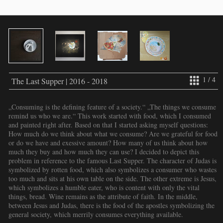
1 / 4
The Last Supper | 2016 - 2018
„Consuming is the defining feature of a society.“ „The things we consume
remind us who we are.“ This work started with food, which I consumed
and painted right after. Based on that I started asking myself questions:
How much do we think about what we consume? Are we grateful for food
or do we have and exessive amount? How many of us think about how
much they buy and how much they can use? I decided to depict this
problem in reference to the famous Last Supper. The character of Judas is
symbolized by rotten food, which also symbolizes a consumer who wastes
too much and sits at his own table on the side. The other extreme is Jesus,
which symbolizes a humble eater, who is content with only the vital
things, bread. Wine remains as the attribute of faith. In the middle,
between Jesus and Judas, there is the food of the apostles symbolizing the
general society, which merrily consumes everything available.