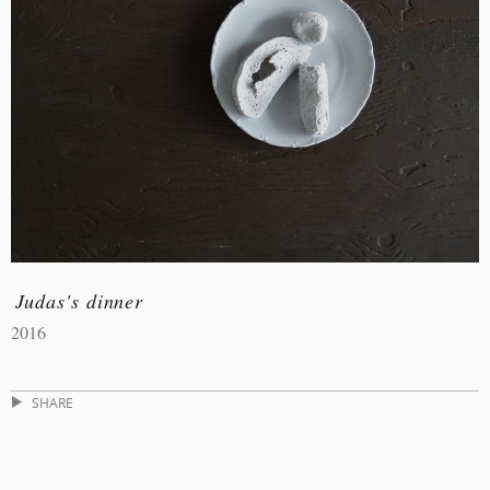
Judas's dinner
2016
SHARE