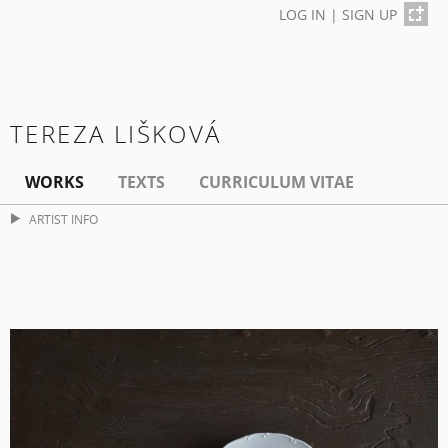
LOG IN
|
SIGN UP
TEREZA LIŠKOVÁ
WORKS
TEXTS
CURRICULUM VITAE
ARTIST INFO