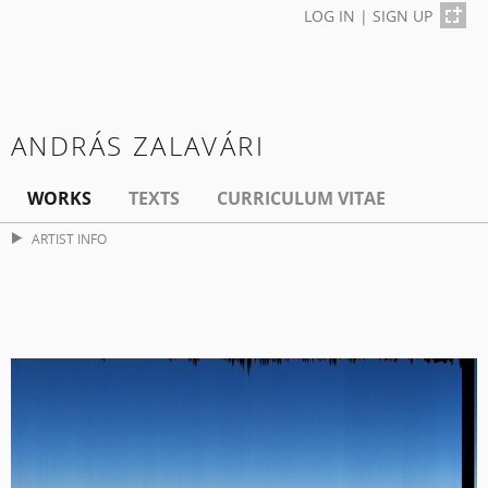
LOG IN
|
SIGN UP
ANDRÁS ZALAVÁRI
WORKS
TEXTS
CURRICULUM VITAE
ARTIST INFO