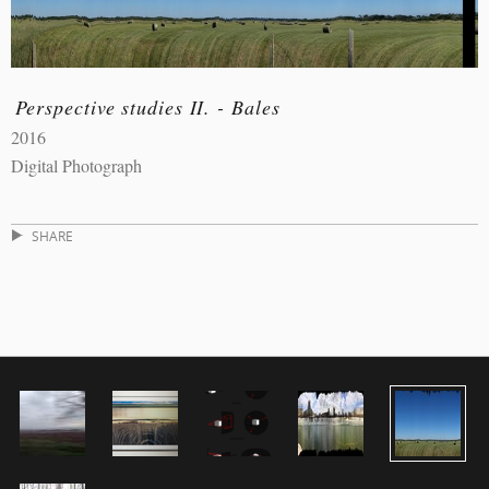
Perspective studies II. - Bales
2016
Digital Photograph
SHARE