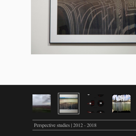
Perspective studies | 2012 - 2018