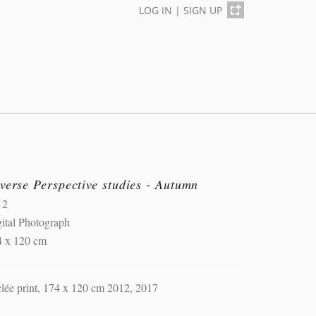
LOG IN
|
SIGN UP
verse Perspective studies - Autumn
12
ital Photograph
4 x 120 cm
lée print, 174 x 120 cm 2012, 2017