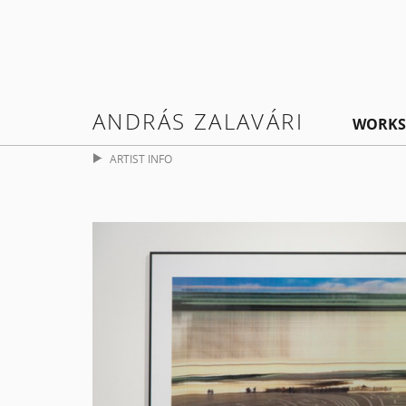
ANDRÁS ZALAVÁRI
WORKS
ARTIST INFO