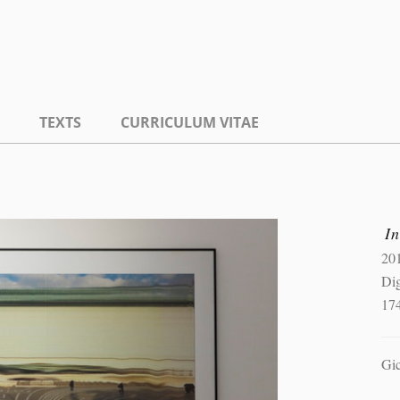
TEXTS
CURRICULUM VITAE
In
20
Dig
17
Gic