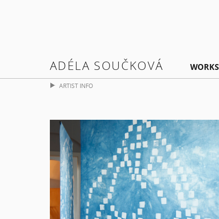
ADÉLA SOUČKOVÁ
WORKS
ARTIST INFO