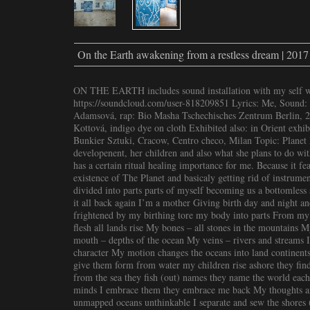
On the Earth awakening from a restless dream | 2017
ON THE EARTH includes sound installation with my self wri
https://soundcloud.com/user-818209851 Lyrics: Me, Sound: 
Adamsová, rap: Bio Masha Tschechisches Zentrum Berlin, 20
Kottová, indigo dye on cloth Exhibited also: in Orient exhib
Bunkier Sztuki, Cracow, Centro checo, Milan Topic: Planet E
developenent, her children and also what she plans to do wit
has a certain ritual healing importance for me. Because it f
existence of The Planet and basicaly getting rid of instrument
divided into parts parts of myself becoming us a bottomles
it all back again I’m a mother Giving birth day and night an
frightened by my birthing tore my body into parts From my
flesh all lands rise My bones – all stones in the mountains 
mouth – depths of the ocean My veins – rivers and streams I
character My motion changes the oceans into land continents
give them form from water my children rise ashore they find 
from the sea they fish (out) names they name the world each
minds I embrace them they embrace me back My thoughts ar
unmapped oceans unthinkable I separate and sew the shores 