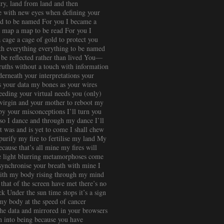
ry, land from land and then
me with new eyes when defining your
nd to be named For you I became a
 map a map to be read For you I
cage a cage of gold to protect you
th everything everything to be named
 be reflected rather than lived You—
truths without a touch with information
erneath your interpretations your
s your data my bones as your wires
eding your virtual needs you (only)
, virgin and your mother to reboot my
 by your misconceptions I’ll turn you
so I dance and through my dance I’ll
at was and is yet to come I shall chew
purify my fire to fertilise my land My
cause that’s all mine my fires will
he light blurring metamorphoses come
 synchronise your breath with mine I
 with my body rising through my mind
that of the screen have met there’s no
k Under the sun time stops it’s a sign
my body at the speed of cancer
 the data and mirrored in your browsers
sh into being because you have