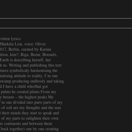
tten lyrics:
Markéta Lisá, voice: Olivie
17, Berlin, curated by Karina
ition, kim?, Riga, Bozar, Brussels,
arth is describing herself, her
h us. Writing and publishing this text
eatures symbolicaly harmonising the
alising attitude to reality. I’m one
s swamp producing endlessly and taking
d I have a child who/that got
 palms he created plains From my
My breasts – the highest peaks My
’m one divided into parts parts of my
 of soil are my thoughts and the seas
their minds they start to speak and
 of my parts to enlighten their own
e continents and between them
(back together) one by one creating