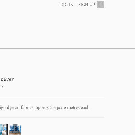
LOG IN
|
SIGN UP
enuses
17
igo dye on fabrics, approx 2 square metres each