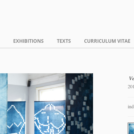
EXHIBITIONS
TEXTS
CURRICULUM VITAE
V
20
ind