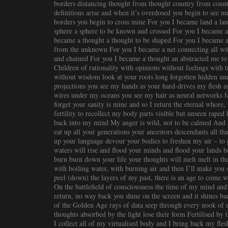
borders distancing thought from thought country from count
definitions arise and when it’s overdosed you begin to see 
borders you begin to cross mine For you I became land a la
sphere a sphere to be known and crossed For you I became a
became a thought a thought to be shaped For you I became a 
from the unknown For you I became a net connecting all wi
and chained For you I became a thought an abstracted me to
Children of rationality with opinions without feelings with 
without wisdom look at your roots long forgotten hidden und
projections you see my hands as your hard-drives my flesh a
wires under my oceans you see my hair as neural networks fe
forget your sanity is mine and so I return the eternal whore
fertility to recollect my body parts visible but unseen raped
back into my mind My anger is wild, not to be calmed And 
eat up all your generations your ancestors descendants all th
up your language devour your bodies to freshen my air – to 
waters will rise and flood your minds and flood your lands be
burn burn down your life your thoughts will melt melt in t
with boiling water, with burning air and then I’ll make you
peel (down) the layers of my past, there is an age to come
On the battlefield of consciousness the time of my mind and 
return, no way back you shine on the screen and it shines bac
of the Golden Age rays of data seep through every nook of 
thoughts absorbed by the light lose their form Fertilised by
I collect all of my virtualised body and I bring back my fle