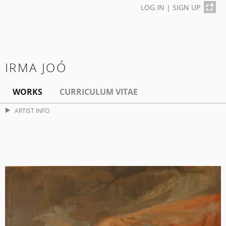
LOG IN
|
SIGN UP
IRMA JOÓ
WORKS
CURRICULUM VITAE
ARTIST INFO