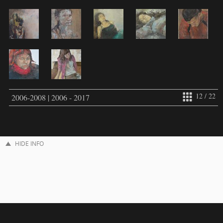
12 / 22
2006-2008 | 2006 - 2017
HIDE INFO