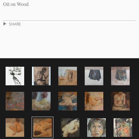
Oil on Wood
SHARE