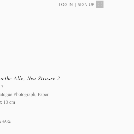
LOG IN
|
SIGN UP
ethe Alle, Neu Strasse 3
17
alogue Photograph, Paper
 x 10 cm
SHARE