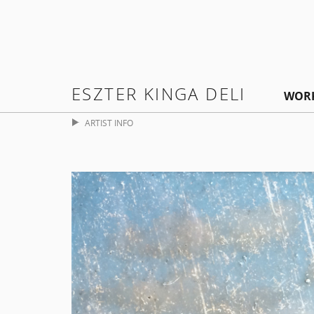
ESZTER KINGA DELI
WOR
ARTIST INFO