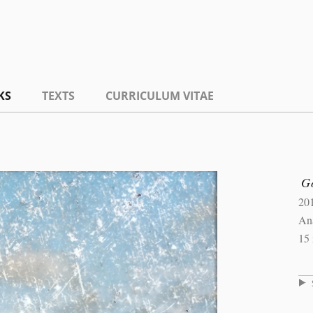
KS
TEXTS
CURRICULUM VITAE
Go
20
An
15