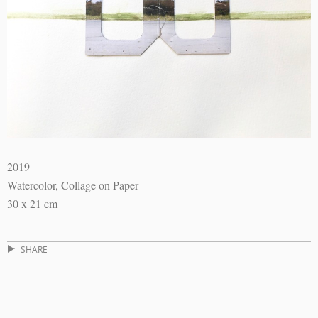
2019
Watercolor, Collage on Paper
30 x 21 cm
SHARE