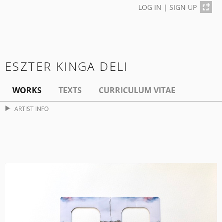
LOG IN
|
SIGN UP
ESZTER KINGA DELI
WORKS
TEXTS
CURRICULUM VITAE
ARTIST INFO