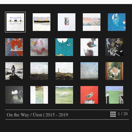
1 / 20
On the Way / Úton | 2015 - 2019