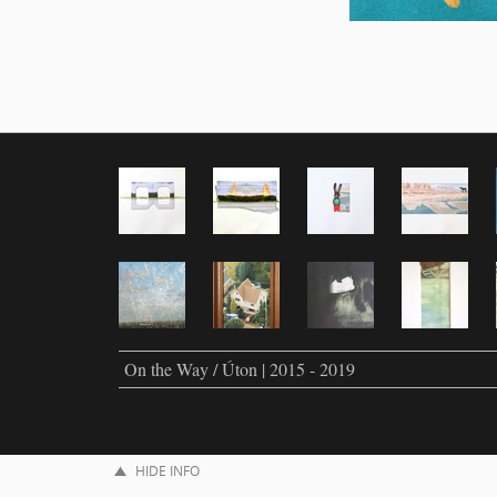
On the Way / Úton | 2015 - 2019
HIDE INFO