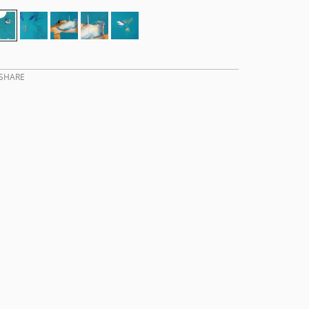
SHARE