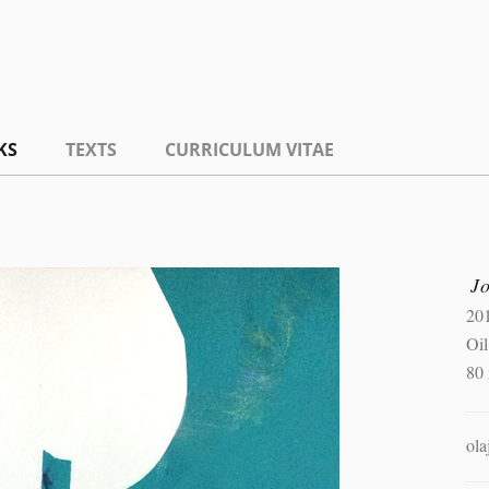
KS
TEXTS
CURRICULUM VITAE
J
20
Oil
80
ola