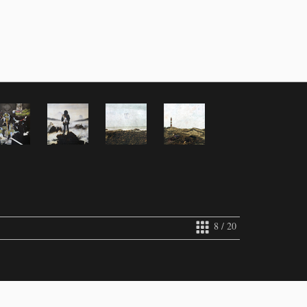
8 / 20