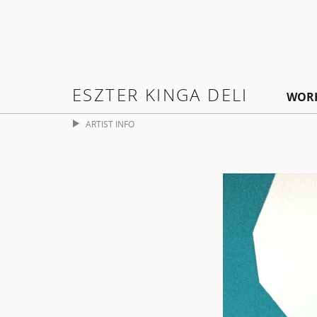
ESZTER KINGA DELI
WOR
ARTIST INFO