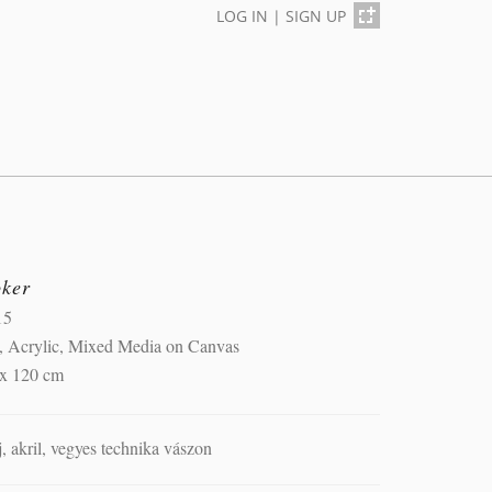
LOG IN
|
SIGN UP
oker
15
, Acrylic, Mixed Media on Canvas
 x 120 cm
j, akril, vegyes technika vászon