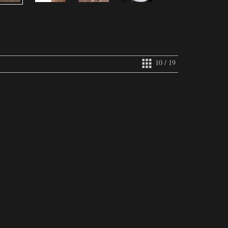
10 / 19