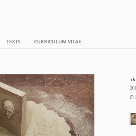
TEXTS
CURRICULUM VITAE
th
20
gyp