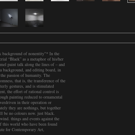
ck background of nonentity"* In the
terial “Blaek” as a metaphor of his/her
el paint talk along the lines of – and
s a background, and editing board, in
f the passion of humanity. The
omness, that is, the transference of the
terly gestures, and is stimulated
t, the effort of rational control is
hrough painting reduced to ornamental
verdriven in their operation or
tely they are nothings, but together
ll be no colours now. just black.
wind. things and events against the
 of this world who have been found
tute for Contemporary Art,