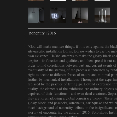
nonentity | 2016
"God will make man see things, if it is only against the bla
site-specific installation Lőrinc Borsos wishes to use the ma
own existence. He/she attempts to make the glossy black enam
despite – its function and qualities, and then spread it out a
order to find correlations between past and current events o
eventuality of the starting of the process is indicated by rand
right to decide to different forces of nature and minimal pain
further by mechanical installations. Throughout the experimen
replaced by the practice of letting go. Beyond expression t
quality, the elements of the exhibition are ordinary objects o
deprived of their functions – and even dead creatures. Separa
they are foreshadowing a global conspiracy theory. “there wi
glossy black. and peacocks, astronauts, earthquake and whirl
black background of nonentity. tribute to the insignificants
worthy of encountering the absurd.” 2016. Solo show, Insti
Dunaújváros, photo: Aron Weber