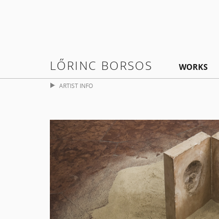
LŐRINC BORSOS
WORKS
ARTIST INFO