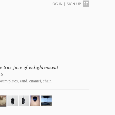
LOG IN
|
SIGN UP
e true face of enlightenment
16
sum plates, sand, enamel, chain