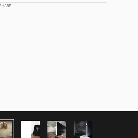
SHARE