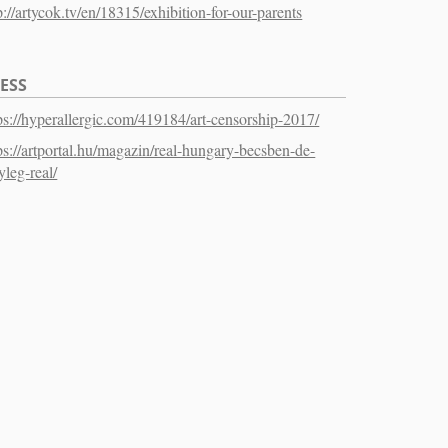
p://artycok.tv/en/18315/exhibition-for-our-parents
ESS
ps://hyperallergic.com/419184/art-censorship-2017/
ps://artportal.hu/magazin/real-hungary-becsben-de-
yleg-real/