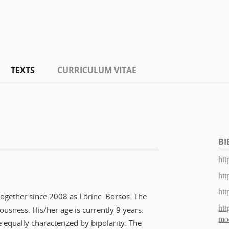
TEXTS
CURRICULUM VITAE
BI
htt
htt
htt
 together since 2008 as Lőrinc Borsos. The
htt
ousness. His/her age is currently 9 years.
mo
e equally characterized by bipolarity. The