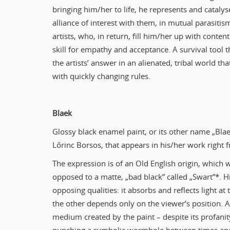
bringing him/her to life, he represents and catalys
alliance of interest with them, in mutual parasiti
artists, who, in return, fill him/her up with conten
skill for empathy and acceptance. A survival tool t
the artists’ answer in an alienated, tribal world 
with quickly changing rules.
Blaek
Glossy black enamel paint, or its other name „Blae
Lőrinc Borsos, that appears in his/her work right f
The expression is of an Old English origin, which 
opposed to a matte, „bad black” called „Swart”*. H
opposing qualities: it absorbs and reflects light a
the other depends only on the viewer’s position. Ac
medium created by the paint – despite its profani