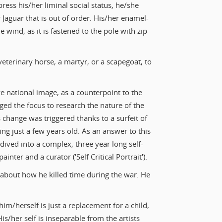
press his/her liminal social status, he/she
 Jaguar that is out of order. His/her enamel-
e wind, as it is fastened to the pole with zip
 veterinary horse, a martyr, or a scapegoat, to
ve national image, as a counterpoint to the
ged the focus to research the nature of the
change was triggered thanks to a surfeit of
ing just a few years old. As an answer to this
 dived into a complex, three year long self-
inter and a curator ('Self Critical Portrait').
 about how he killed time during the war. He
him/herself is just a replacement for a child,
 His/her self is inseparable from the artists