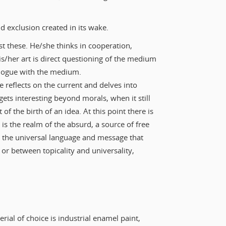
d exclusion created in its wake.
t these. He/she thinks in cooperation,
is/her art is direct questioning of the medium
ialogue with the medium.
e reflects on the current and delves into
gets interesting beyond morals, when it still
 of the birth of an idea. At this point there is
s is the realm of the absurd, a source of free
s the universal language and message that
or between topicality and universality,
erial of choice is industrial enamel paint,