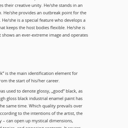
es their creative unity. He/she stands in an
sm. He/she provides an outbreak point for the
t. He/she is a special feature who develops a
hat keeps the host bodies flexible. He/she is
that shows an ever-extreme image and operates
k” is the main identification element for
rom the start of his/her career.
was used to denote glossy, „good” black, as
igh gloss black industrial enamel paint has
t the same time. Which quality prevails over
cording to the intentions of the artist, the
ty – can open up mystical dimensions,