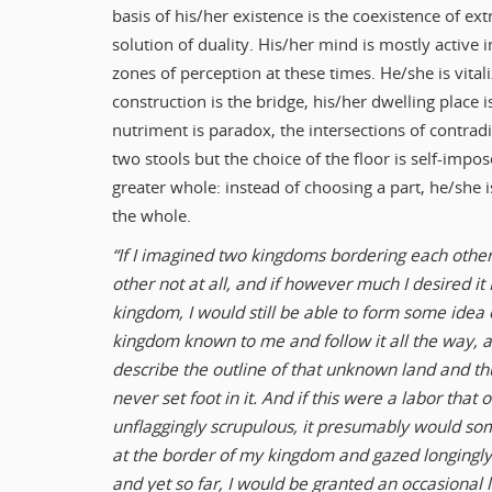
basis of his/her existence is the coexistence of ext
solution of duality. His/her mind is mostly active i
zones of perception at these times. He/she is vitali
construction is the bridge, his/her dwelling place i
nutriment is paradox, the intersections of contradi
two stools but the choice of the floor is self-impos
greater whole: instead of choosing a part, he/she is
the whole.
“If I imagined two kingdoms bordering each other
other not at all, and if however much I desired i
kingdom, I would still be able to form some idea o
kingdom known to me and follow it all the way,
describe the outline of that unknown land and thu
never set foot in it. And if this were a labor that
unflaggingly scrupulous, it presumably would so
at the border of my kingdom and gazed longingly
and yet so far, I would be granted an occasional li