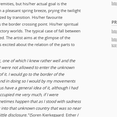
htt
remities, but his/her actual goal is the
n a pleasant spring breeze, prying the twilight
zed by transition. His/her favourite
PR
s the border crossing point. His/her spiritual
htt
ctory worlds. The typical case of fall between
ed. The artist aims at the glimpse of the
htt
 excited about the relation of the parts to
ten
, one of which I knew rather well and the
t I were not allowed to enter the unknown
f it. I would go to the border of the
 and in doing so I would by my movements
s have a general idea of it, although I had
 occupied me very much, if I were
metimes happen that as I stood with sadness
 into that unknown country that was so near
ttle disclosure.”
(Soren Kierkegaard: Either /