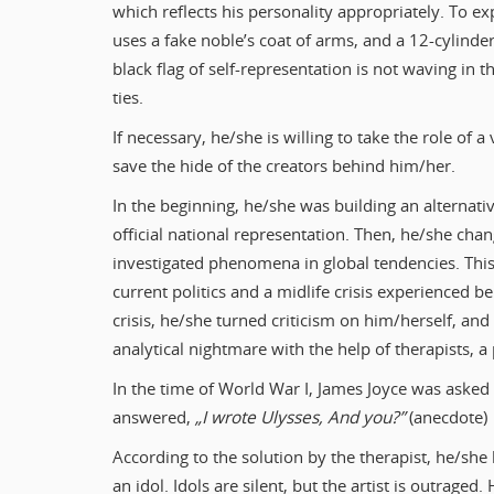
which reflects his personality appropriately. To ex
uses a fake noble’s coat of arms, and a 12-cylinder
black flag of self-representation is not waving in th
ties.
If necessary, he/she is willing to take the role of a
save the hide of the creators behind him/her.
In the beginning, he/she was building an alternati
official national representation. Then, he/she chan
investigated phenomena in global tendencies. This 
current politics and a midlife crisis experienced be
crisis, he/she turned criticism on him/herself, and
analytical nightmare with the help of therapists, a pa
In the time of World War I, James Joyce was asked
answered,
„I wrote Ulysses, And you?”
(anecdote)
According to the solution by the therapist, he/she 
an idol. Idols are silent, but the artist is outraged.