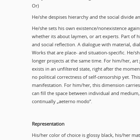
Or)
He/she despises hierarchy and the social divide an
He/she sets his own existence/nonexistence agains
whether its about laymen, or art experts. Part of h
and social reflection. A dialogue with material, d
Works that are place- and situation-specific. He/sh
longer projects at the same time. For him/her, art 
exists in an unfiltered state, right after the moment
no political correctness of self-censorship yet. Thi
manifestation. For him/her, this dimension carrie
can fill the space between individual and medium, 
continually „aeterno modo”.
Representation
His/her color of choice is glossy black, his/her mat