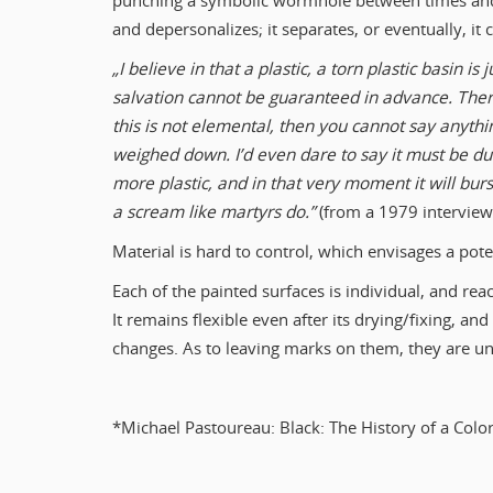
punching a symbolic wormhole between times and 
and depersonalizes; it separates, or eventually, it 
„I believe in that a plastic, a torn plastic basin is
salvation cannot be guaranteed in advance. There
this is not elemental, then you cannot say anythin
weighed down. I’d even dare to say it must be d
more plastic, and in that very moment it will burs
a scream like martyrs do.”
(from a 1979 interview w
Material is hard to control, which envisages a poten
Each of the painted surfaces is individual, and rea
It remains flexible even after its drying/fixing, an
changes. As to leaving marks on them, they are unp
*Michael Pastoureau: Black: The History of a Colo