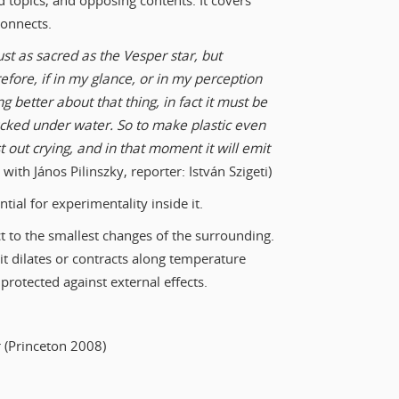
topics, and opposing contents. It covers
connects.
 just as sacred as the Vesper star, but
fore, if in my glance, or in my perception
g better about that thing, in fact it must be
ucked under water. So to make plastic even
t out crying, and in that moment it will emit
ith János Pilinszky, reporter: István Szigeti)
tial for experimentality inside it.
ct to the smallest changes of the surrounding.
d it dilates or contracts along temperature
rotected against external effects.
r (Princeton 2008)