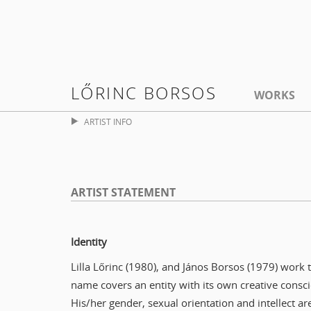
LŐRINC BORSOS
WORKS
ARTIST INFO
ARTIST STATEMENT
Identity
Lilla Lőrinc (1980), and János Borsos (1979) work
name covers an entity with its own creative consci
His/her gender, sexual orientation and intellect ar