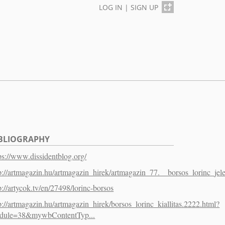
LOG IN
|
SIGN UP
BLIOGRAPHY
ps://www.dissidentblog.org/
p://artmagazin.hu/artmagazin_hirek/artmagazin_77.__borsos_lorinc_jele
p://artycok.tv/en/27498/lorinc-borsos
p://artmagazin.hu/artmagazin_hirek/borsos_lorinc_kiallitas.2222.html?
dule=38&mywbContentTyp...