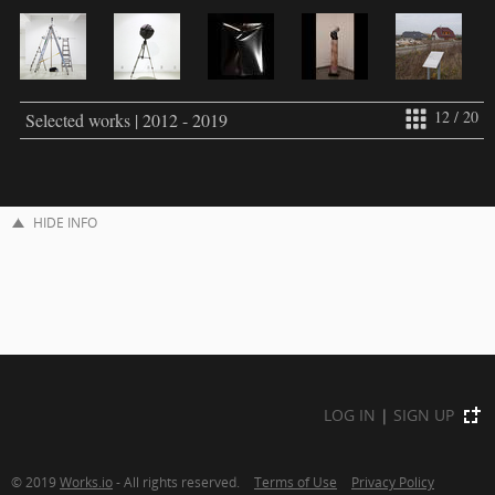
12 / 20
Selected works | 2012 - 2019
HIDE INFO
LOG IN
|
SIGN UP
© 2019
Works.io
- All rights reserved.
Terms of Use
Privacy Policy