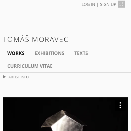
LOG IN
|
SIGN UP
TOMÁŠ MORAVEC
WORKS
EXHIBITIONS
TEXTS
CURRICULUM VITAE
ARTIST INFO