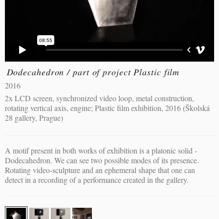
Dodecahedron / part of project Plastic film
2016
2x LCD screen, synchronized video loop, metal construction,
rotating vertical axis, engine; Plastic film exhibition, 2016 (Školská
28 gallery, Prague)
A motif present in both works of exhibition is a platonic solid -
Dodecahedron. We can see two possible modes of its presence.
Rotating video-sculpture and an ephemeral shape that one can
detect in a recording of a performance created in the gallery.