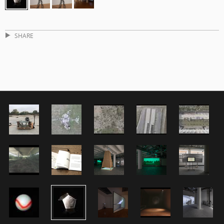
SHARE