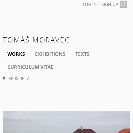
LOG IN
|
SIGN UP
TOMÁŠ MORAVEC
WORKS
EXHIBITIONS
TEXTS
CURRICULUM VITAE
ARTIST INFO