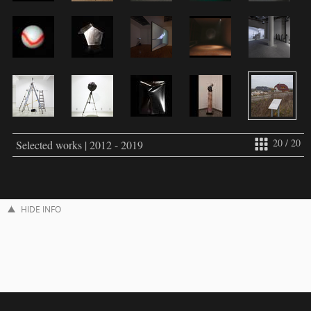
20 / 20
Selected works | 2012 - 2019
HIDE INFO