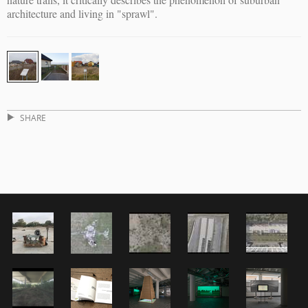
architecture and living in "sprawl".
SHARE