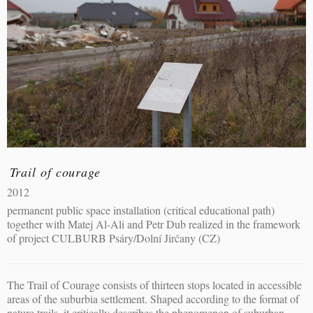
Trail of courage
2012
permanent public space installation (critical educational path)
together with Matej Al-Ali and Petr Dub realized in the framework
of project CULBURB Psáry/Dolní Jirčany (CZ)
The Trail of Courage consists of thirteen stops located in accessible
areas of the suburbia settlement. Shaped according to the format of
nature trails, it critically describes the phenomenon of suburban