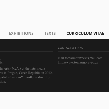
EXHIBITIONS
TEXTS
CURRICULUM VITAE
CONTACT & LINKS
)
mail.tomasmoravec@gmail.com
ic.
http://www.tomasmoravec.cz
n Arts (MgA.) at the intermedia
ts in Prague, Czech Republic in 2012.
atial situations“, mostly realized by
tion.