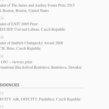
alist of The James and Audrey Foster Prize 2015
 Boston, Boston, United States
09
alist of EXIT 2009 Prize
D/UJEP, Ústí nad Labem, Czech Republic
08
alist of Jindřich Chalupecký Award 2008
CH, Brno, Czech Republic
08
 ON! – viewers prize
ernational film festival Bratislava, Bratislava, Slovakia
SIDENCIES
19
FCITY AiR, OFFCITY, Pardubice, Czech Republic
13