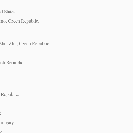
d States.
rno, Czech Republic.
Zlín, Zlín, Czech Republic.
ech Republic.
h Republic.
c.
Hungary.
c.