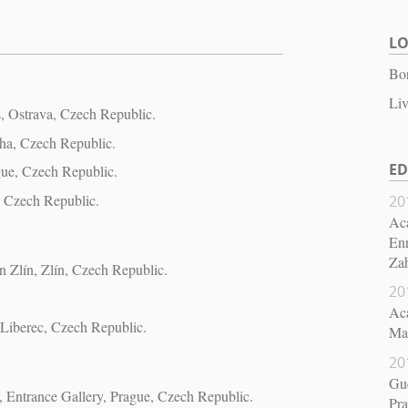
L
Bor
Liv
ts, Ostrava, Czech Republic.
ha, Czech Republic.
E
gue, Czech Republic.
, Czech Republic.
20
Aca
Enr
Za
in Zlín, Zlín, Czech Republic.
20
Aca
 Liberec, Czech Republic.
Mas
20
Gue
, Entrance Gallery, Prague, Czech Republic.
Pr