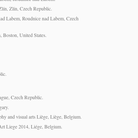
Zlín, Zlín, Czech Republic.
e nad Labem, Roudnice nad Labem, Czech
, Boston, United States.
lic.
rague, Czech Republic.
gary.
aphy and visual arts Liège, Liège, Belgium.
Art Liege 2014, Liége, Belgium.