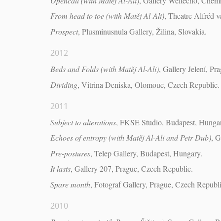
Opencall (with Matěj Al-Ali)
, Gallery Weltecho, Chem
From head to toe (with Matěj Al-Ali)
, Theatre Alfréd 
Prospect
, Plusminusnula Gallery, Žilina, Slovakia.
2012
Beds and Folds (with Matěj Al-Ali)
, Gallery Jelení, P
Dividing
, Vitrina Deniska, Olomouc, Czech Republic.
2011
Subject to alterations
, FKSE Studio, Budapest, Hunga
Echoes of entropy (with Matěj Al-Ali and Petr Dub)
, G
Pre-postures
, Telep Gallery, Budapest, Hungary.
It lasts
, Gallery 207, Prague, Czech Republic.
Spare month
, Fotograf Gallery, Prague, Czech Republi
2010