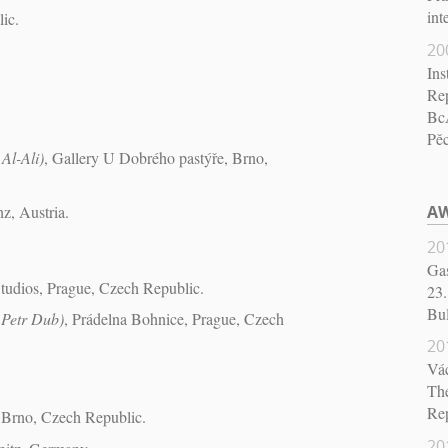
int
ic.
20
Ins
Re
BcA
Pě
 Al-Ali)
, Gallery U Dobrého pastýře, Brno,
z, Austria.
AW
20
Gas
Studios, Prague, Czech Republic.
23.
Bul
 Petr Dub)
, Prádelna Bohnice, Prague, Czech
20
Vá
The
Re
 Brno, Czech Republic.
20