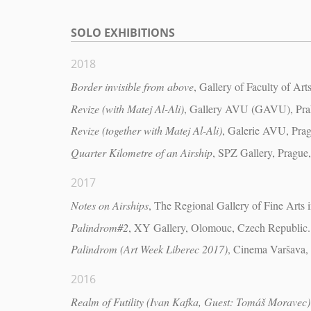
SOLO EXHIBITIONS
2018
Border invisible from above
, Gallery of Faculty of Ar
Revize (with Matej Al-Ali)
, Gallery AVU (GAVU), Pra
Revize (together with Matej Al-Ali)
, Galerie AVU, Pra
Quarter Kilometre of an Airship
, SPZ Gallery, Prague
2017
Notes on Airships
, The Regional Gallery of Fine Arts 
Palindrom#2
, XY Gallery, Olomouc, Czech Republic.
Palindrom (Art Week Liberec 2017)
, Cinema Varšava,
2016
Realm of Futility (Ivan Kafka, Guest: Tomáš Moravec)