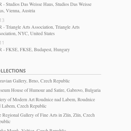
 - Studios Das Weisse Haus, Studios Das Weisse
s, Vienna, Austria
13
 - Triangle Arts Association, Triangle Arts
ociation, NYC, United States
11
R - FKSE, FKSE, Budapest, Hungary
LLECTIONS
avian Gallery, Brno, Czech Republic
seum House of Humour and Satire, Gabrovo, Bulgaria
lery of Modern Art Roudnice nad Labem, Roudnice
d Labem, Czech Republic
 Regional Gallery of Fine Arts in Zlín, Zlín, Czech
public
rka Marek, Valtice, Czech Republic