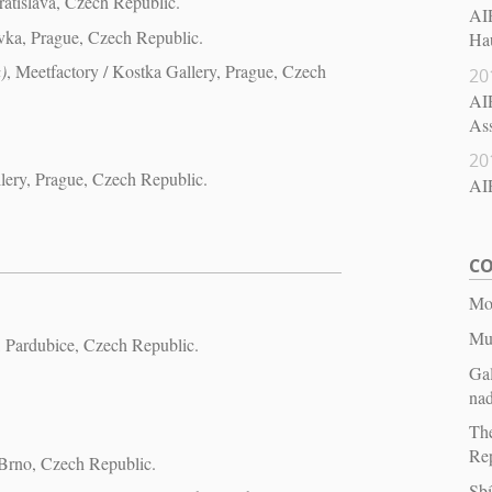
ratislava, Czech Republic.
AIR
vka, Prague, Czech Republic.
Hau
)
, Meetfactory / Kostka Gallery, Prague, Czech
20
AIR
Ass
20
llery, Prague, Czech Republic.
AI
CO
Mor
Mu
Pardubice, Czech Republic.
Ga
na
The
Re
 Brno, Czech Republic.
Sbí