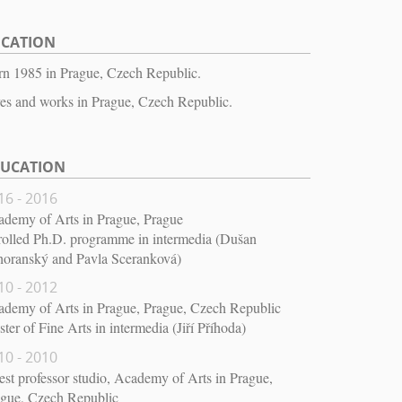
OCATION
n 1985 in Prague, Czech Republic.
es and works in Prague, Czech Republic.
DUCATION
16 - 2016
demy of Arts in Prague, Prague
olled Ph.D. programme in intermedia (Dušan
horanský and Pavla Sceranková)
10 - 2012
demy of Arts in Prague, Prague, Czech Republic
ter of Fine Arts in intermedia (Jiří Příhoda)
10 - 2010
st professor studio, Academy of Arts in Prague,
ague, Czech Republic