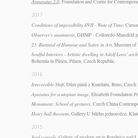
Apparatus 2.0
, Foundation and Centre for Contempora
2017
Conditions of impossibility I/VII - Wate of Time
, Curso
Observer’s anamnesis
, GHMP - Colloredo-Mansfeld pa
23. Biennial of Humour and Satire in Art
, Museum of 
Soulful Interiors - Artistic dwelling in Adolf Loos’ arch
Bohemia in Pilsen, Pilsen, Czech Republic.
2016
Irreversible Shift
, Dům pánů z Kunštátu, Brno, Czech 
Aparatus for a utopian image
, Elisabeth Foundation P
Monument: School of gestures
, Czech China Contempor
Hairy ball theorem
, Gallery U bílého jednorožce, Kla
2015
Soul capsule
, Gallery of modern art in Roudnice nad