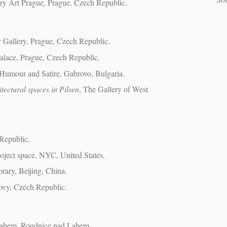
ry Art Prague, Prague, Czech Republic.
r Gallery, Prague, Czech Republic.
lace, Prague, Czech Republic.
Humour and Satire, Gabrovo, Bulgaria.
itectural spaces in Pilsen
, The Gallery of West
Republic.
roject space, NYC, United States.
ary, Beijing, China.
tovy, Czech Republic.
 Labem, Roudnice nad Labem.