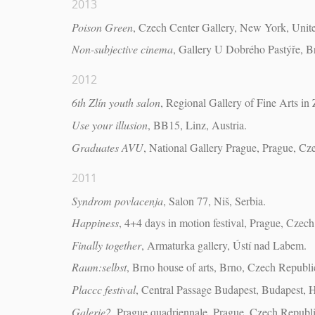
2013
Poison Green
, Czech Center Gallery, New York, Unite
Non-subjective cinema
, Gallery U Dobrého Pastýře, B
2012
6th Zlín youth salon
, Regional Gallery of Fine Arts in 
Use your illusion
, BB15, Linz, Austria.
Graduates AVU
, National Gallery Prague, Prague, Cz
2011
Syndrom povlacenja
, Salon 77, Niš, Serbia.
Happiness
, 4+4 days in motion festival, Prague, Czec
Finally together
, Armaturka gallery, Ústí nad Labem.
Raum:selbst
, Brno house of arts, Brno, Czech Republi
Placcc festival
, Central Passage Budapest, Budapest, 
Galerie2
, Prague quadriennale, Prague, Czech Republi