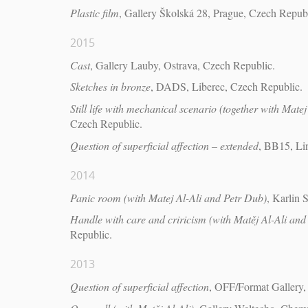
Plastic film
, Gallery Školská 28, Prague, Czech Republ
2015
Cast
, Gallery Lauby, Ostrava, Czech Republic.
Sketches in bronze
, DADS, Liberec, Czech Republic.
Still life with mechanical scenario (together with Matej
Czech Republic.
Question of superficial affection – extended
, BB15, Lin
2014
Panic room (with Matej Al-Ali and Petr Dub)
, Karlin 
Handle with care and criricism (with Matěj Al-Ali and
Republic.
2013
Question of superficial affection
, OFF/Format Gallery,