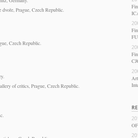
nitz, Germany.
Fin
ve dvoře, Prague, Czech Republic.
ICA
20
Fin
FU
rague, Czech Republic.
20
Fin
CJ
20
ry.
Art
Int
allery of critics, Prague, Czech Republic.
RE
c.
20
OF
20