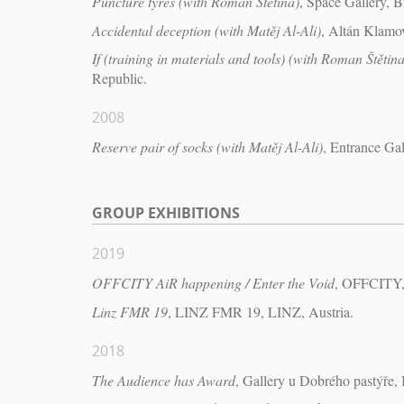
Puncture tyres (with Roman Štětina)
, Space Gallery, B
Accidental deception (with Matěj Al-Ali)
, Altán Klamo
If (training in materials and tools) (with Roman Štětina
Republic.
2008
Reserve pair of socks (with Matěj Al-Ali)
, Entrance Ga
GROUP EXHIBITIONS
2019
OFFCITY AiR happening / Enter the Void
, OFFCITY, 
Linz FMR 19
, LINZ FMR 19, LINZ, Austria.
2018
The Audience has Award
, Gallery u Dobrého pastýře,