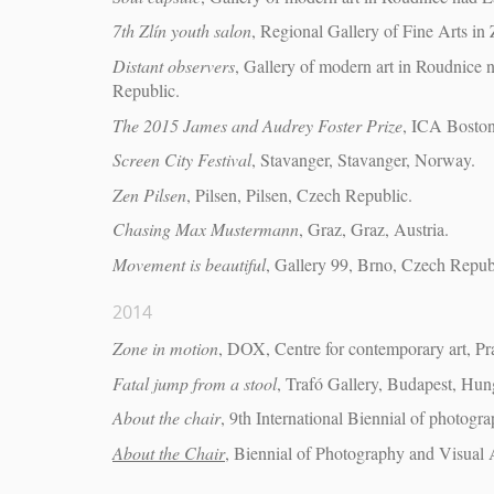
7th Zlín youth salon
, Regional Gallery of Fine Arts in 
Distant observers
, Gallery of modern art in Roudnic
Republic.
The 2015 James and Audrey Foster Prize
, ICA Boston
Screen City Festival
, Stavanger, Stavanger, Norway.
Zen Pilsen
, Pilsen, Pilsen, Czech Republic.
Chasing Max Mustermann
, Graz, Graz, Austria.
Movement is beautiful
, Gallery 99, Brno, Czech Repub
2014
Zone in motion
, DOX, Centre for contemporary art, P
Fatal jump from a stool
, Trafó Gallery, Budapest, Hun
About the chair
, 9th International Biennial of photogr
About the Chair
, Biennial of Photography and Visual 