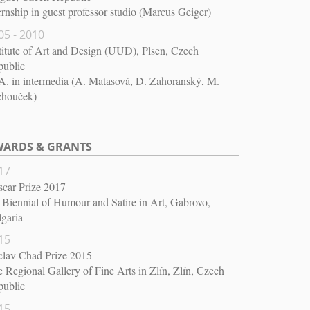
ernship in guest professor studio (Marcus Geiger)
05 - 2010
titute of Art and Design (UUD), Plsen, Czech
public
. in intermedia (A. Matasová, D. Zahoranský, M.
chouček)
ARDS & GRANTS
17
car Prize 2017
 Biennial of Humour and Satire in Art, Gabrovo,
garia
15
clav Chad Prize 2015
 Regional Gallery of Fine Arts in Zlín, Zlín, Czech
public
15