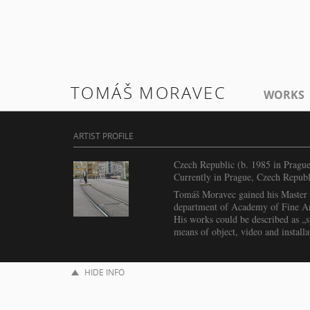
TOMÁŠ MORAVEC
WORKS
ARTIST PROFILE
Czech Republic (b. 1985 in Prague
Currently in Prague, Czech Republ
Tomáš Moravec gained his Master i
department of Academy of Fine Ar
His works could be described as „sp
means of object, video and installa
HIDE INFO