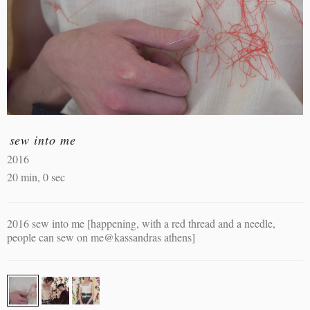
sew into me
2016
20 min, 0 sec
2016 sew into me [happening, with a red thread and a needle,
people can sew on me@kassandras athens]