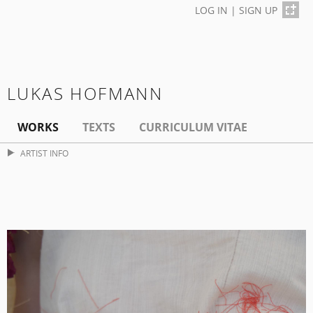
LOG IN
|
SIGN UP
LUKAS HOFMANN
WORKS
TEXTS
CURRICULUM VITAE
ARTIST INFO