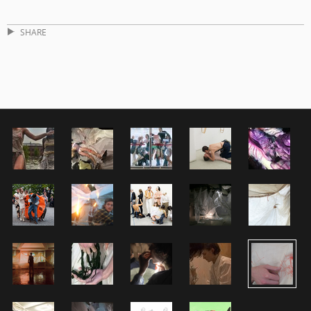
SHARE