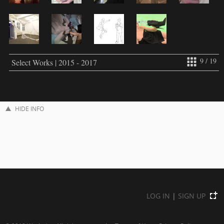
9 / 19
Select Works | 2015 - 2017
HIDE INFO
LOG IN
|
SIGN UP