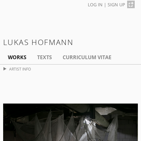
LOG IN
|
SIGN UP
LUKAS HOFMANN
WORKS
TEXTS
CURRICULUM VITAE
ARTIST INFO