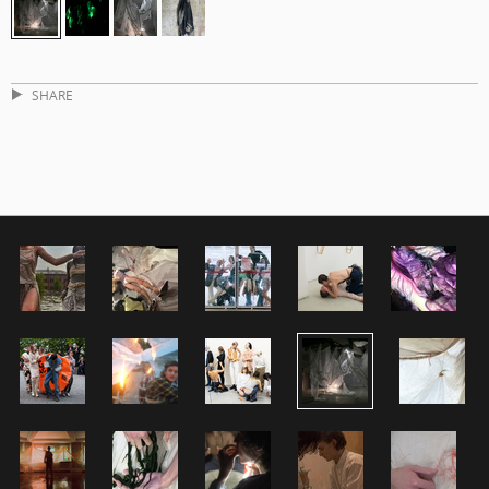
SHARE