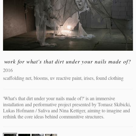
work for what's that dirt under your nails made of?
2016
scaffolding net, blooms, uv reactive paint, irises, found clothing
'What's that dirt under your nails made of?' is an immersive
installation and performative project presented by Tomasz Skibicki,
Lukas Hofmann / Saliva and Nina Kettiger, aiming to imagine and
rethink the core ideas behind communitive structures.