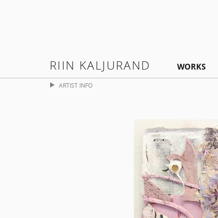
RIIN KALJURAND
WORKS
ARTIST INFO