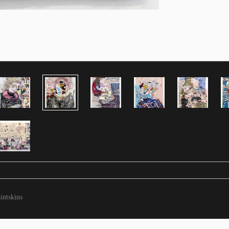
intskins