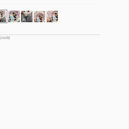
SHARE