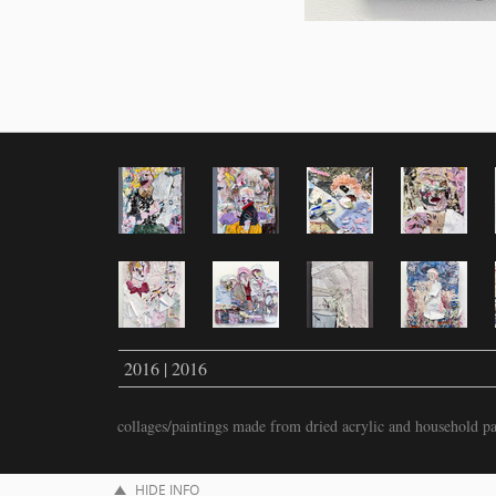
2016 | 2016
collages/paintings made from dried acrylic and household pa
HIDE INFO