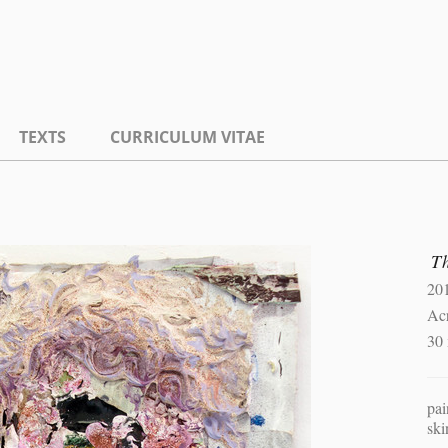
TEXTS
CURRICULUM VITAE
T
20
Ac
30
pai
ski