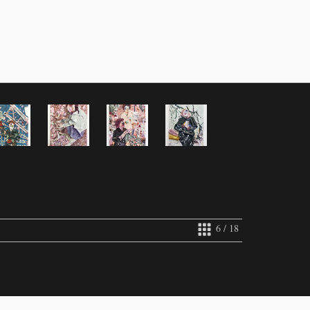
6 / 18