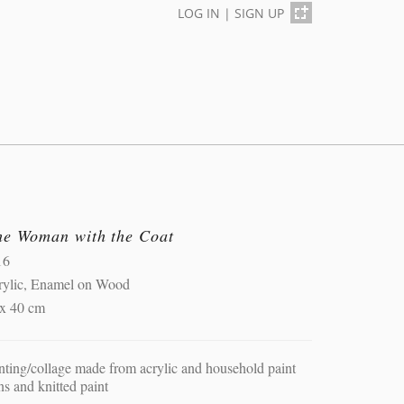
LOG IN
|
SIGN UP
he Woman with the Coat
16
rylic, Enamel on Wood
 x 40 cm
nting/collage made from acrylic and household paint
ns and knitted paint