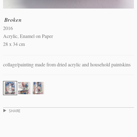
Broken
2016
Acrylic, Enamel on Paper
28 x 34 cm
collage/painting made from dried acrylic and household paintskins
SHARE