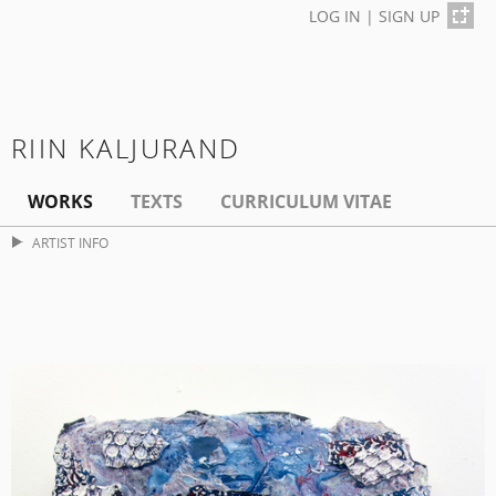
LOG IN
|
SIGN UP
RIIN KALJURAND
WORKS
TEXTS
CURRICULUM VITAE
ARTIST INFO