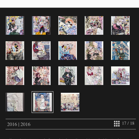
17 / 18
2016 | 2016