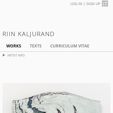
LOG IN
|
SIGN UP
RIIN KALJURAND
WORKS
TEXTS
CURRICULUM VITAE
ARTIST INFO