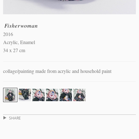
Fisherwoman
2016
Acrylic, Enamel
34 x 27 cm
collage/painting made from acrylic and household paint
SHARE