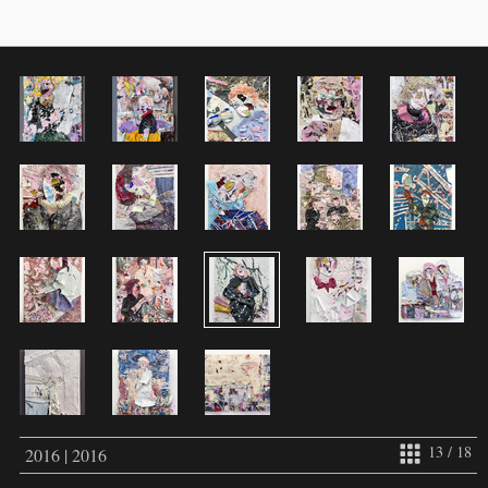
13 / 18
2016 | 2016