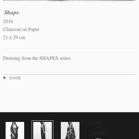
Shape
2016
Charcoal on Paper
21 x 29 cm
Drawing from the SHAPES series.
SHARE