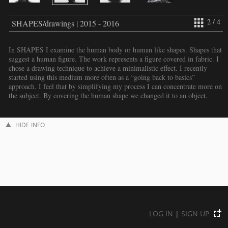
2 / 4
SHAPES/drawings | 2015 - 2016
In SHAPES I examine the human body or human like shapes. Shapes that
suggest a human figure. The work represents a figure covered in fabric. I
chose a drawing technique to achieve a minimalistic effect. I recently
started using this medium more often as a “going back to basics”
approach. I feel that by simplifying my process I can concentrate more on
the subject. By covering the human shape we changed it to an object.
HIDE INFO
LOG IN
|
SIGN UP