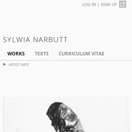
LOG IN
|
SIGN UP
SYLWIA NARBUTT
WORKS
TEXTS
CURRICULUM VITAE
ARTIST INFO