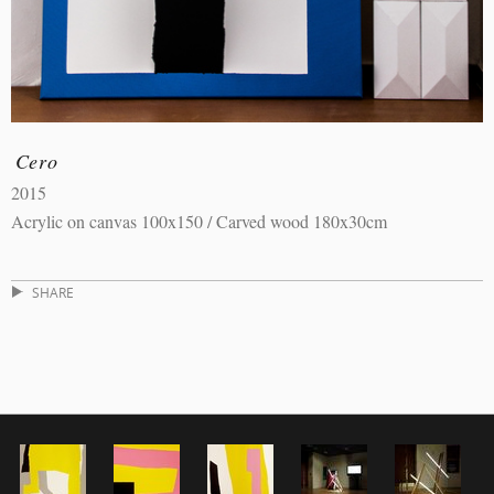
Cero
2015
Acrylic on canvas 100x150 / Carved wood 180x30cm
SHARE