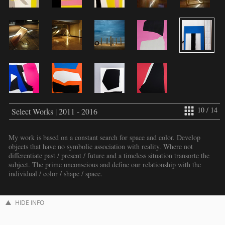
10 / 14
Select Works | 2011 - 2016
My work is based on a constant search for space and color. Develop
objects that have no symbolic association with reality. Where not
differentiate past / present / future and a timeless situation transorte the
subject. The prime unconscious and define our relationship with the
individual / color / shape / space.
HIDE INFO