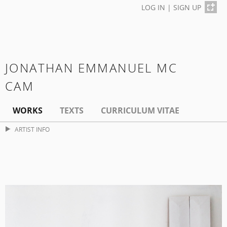
LOG IN
|
SIGN UP
JONATHAN EMMANUEL MC
CAM
WORKS
TEXTS
CURRICULUM VITAE
ARTIST INFO