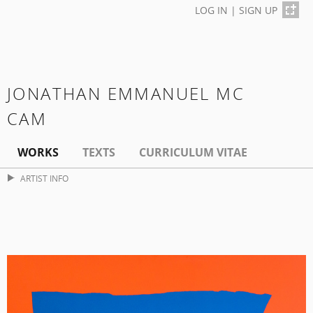
LOG IN
|
SIGN UP
JONATHAN EMMANUEL MC
CAM
WORKS
TEXTS
CURRICULUM VITAE
ARTIST INFO