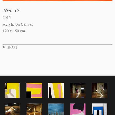
Nro. 17
2015
Acrylic on Canvas
120 x 150 cm
SHARE