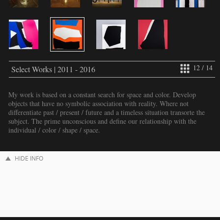
12 / 14
Select Works | 2011 - 2016
My work is based on a constant search for space and color. Develop
objects that have no symbolic association with reality. Where not
differentiate past / present / future and a timeless situation transorte the
subject. The prime unconscious and define our relationship with the
individual / color / shape / space.
HIDE INFO