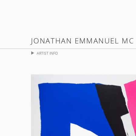
JONATHAN EMMANUEL MC
ARTIST INFO