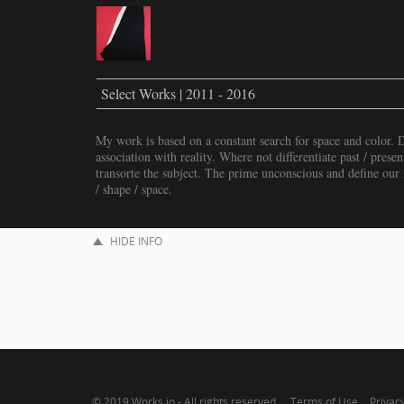
Select Works | 2011 - 2016
My work is based on a constant search for space and color. 
association with reality. Where not differentiate past / presen
transorte the subject. The prime unconscious and define our r
/ shape / space.
HIDE INFO
© 2019
Works.io
- All rights reserved.
Terms of Use
Privacy