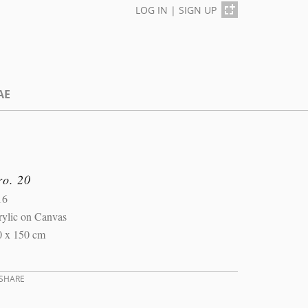
LOG IN
|
SIGN UP
AE
ro. 20
16
rylic on Canvas
0 x 150 cm
SHARE