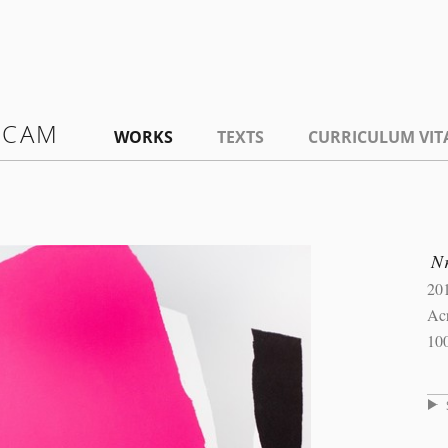
 CAM
WORKS
TEXTS
CURRICULUM VIT
N
20
Ac
10