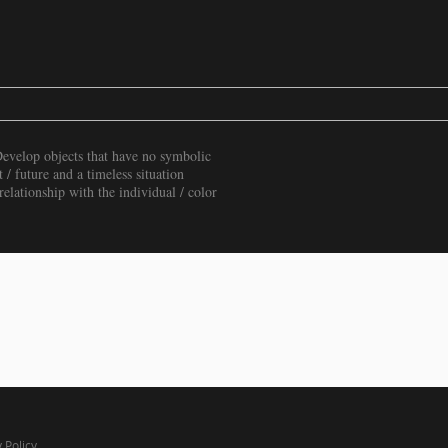
Develop objects that have no symbolic
t / future and a timeless situation
elationship with the individual / color
 Policy