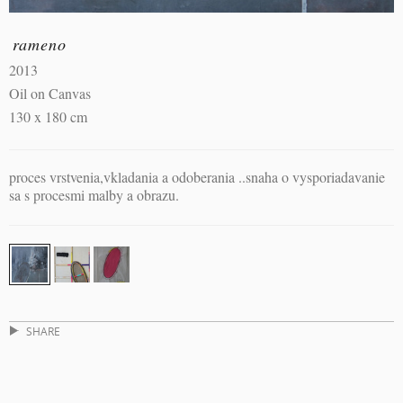
rameno
2013
Oil on Canvas
130 x 180 cm
proces vrstvenia,vkladania a odoberania ..snaha o vysporiadavanie
sa s procesmi malby a obrazu.
SHARE