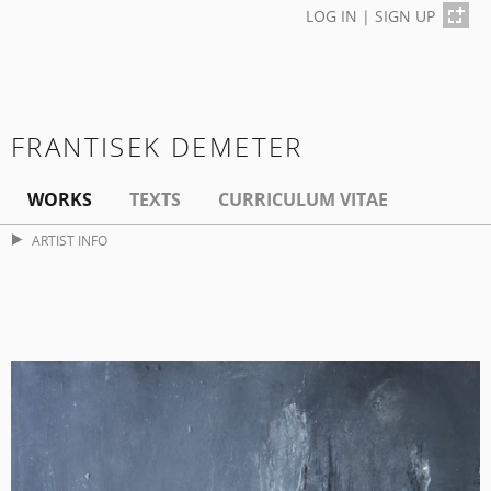
LOG IN
|
SIGN UP
FRANTISEK DEMETER
WORKS
TEXTS
CURRICULUM VITAE
ARTIST INFO