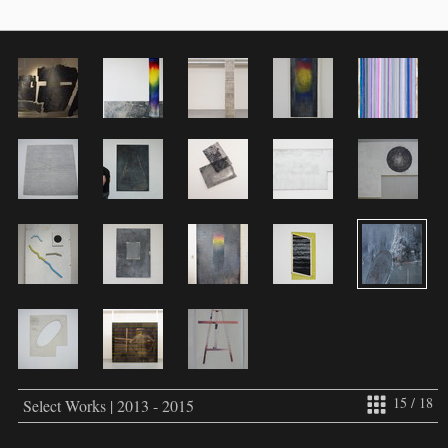
15 / 18
Select Works | 2013 - 2015