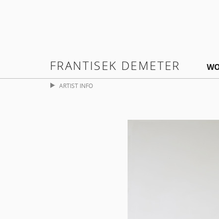
FRANTISEK DEMETER
WO
ARTIST INFO