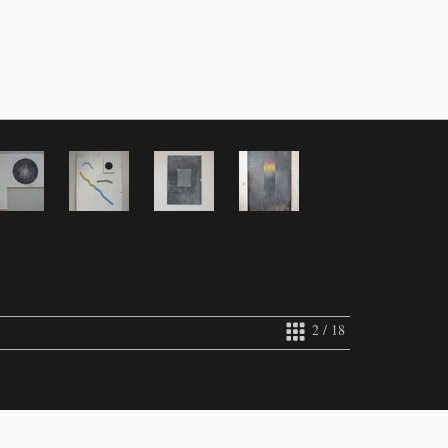
2 / 18