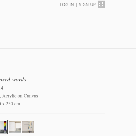
LOG IN
|
SIGN UP
losed words
14
, Acrylic on Canvas
0 x 250 cm