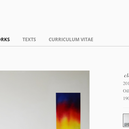
RKS
TEXTS
CURRICULUM VITAE
c
20
Oil
19