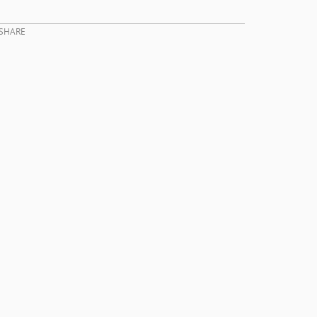
SHARE