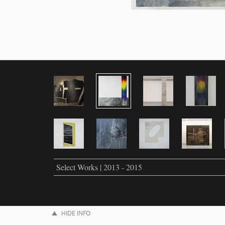
Select Works | 2013 - 2015
HIDE INFO