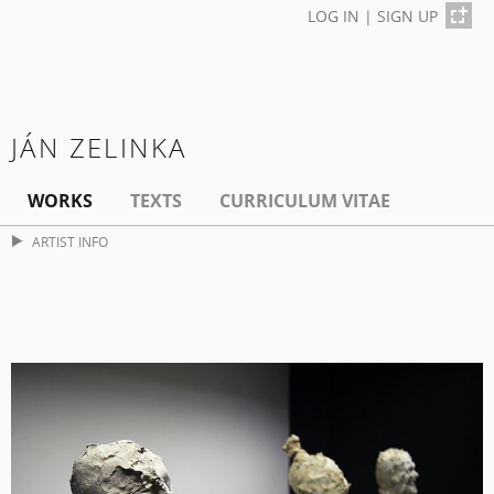
LOG IN
|
SIGN UP
JÁN ZELINKA
WORKS
TEXTS
CURRICULUM VITAE
ARTIST INFO