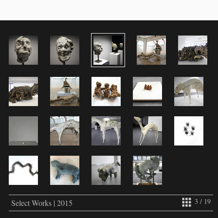
3 / 19
Select Works | 2015