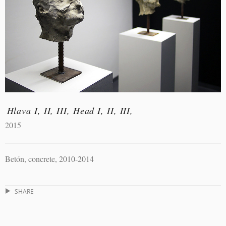
Hlava I, II, III, Head I, II, III,
2015
Betón, concrete, 2010-2014
SHARE