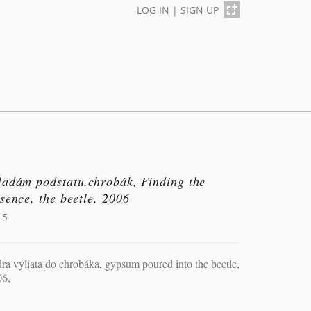
LOG IN
|
SIGN UP
ladám podstatu,chrobák, Finding the
sence, the beetle, 2006
15
ra vyliata do chrobáka, gypsum poured into the beetle,
06,