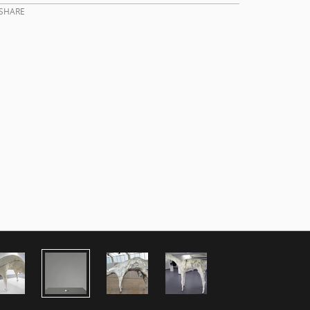
SHARE