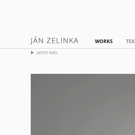
JÁN ZELINKA
WORKS
TEX
ARTIST INFO