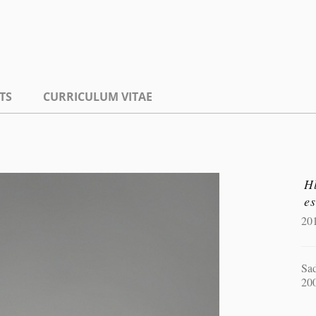
TS
CURRICULUM VITAE
H
es
20
Sad
20