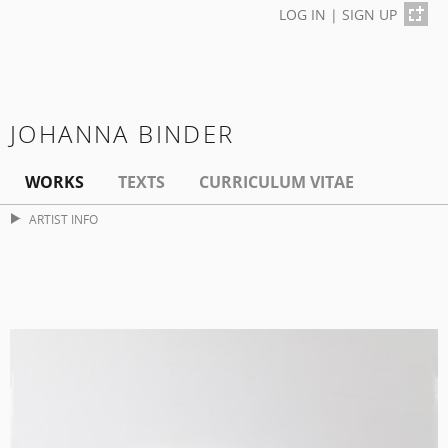
LOG IN
|
SIGN UP
JOHANNA BINDER
WORKS
TEXTS
CURRICULUM VITAE
ARTIST INFO