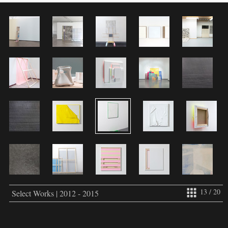
13 / 20
Select Works | 2012 - 2015