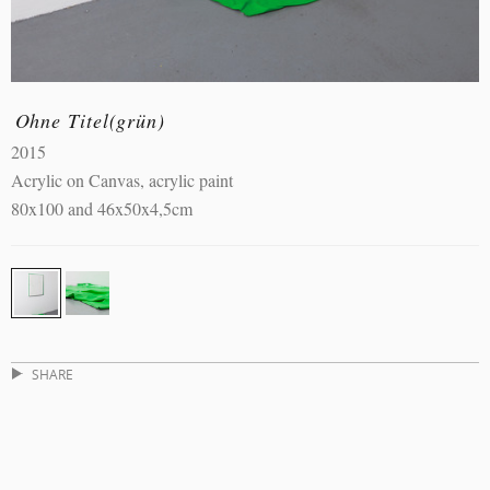
Ohne Titel(grün)
2015
Acrylic on Canvas, acrylic paint
80x100 and 46x50x4,5cm
SHARE