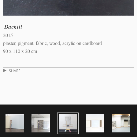
Dachlil
2015
plaster, pigment, fabric, wood, acrylic on cardboard
90 x 110 x 20 cm
SHARE