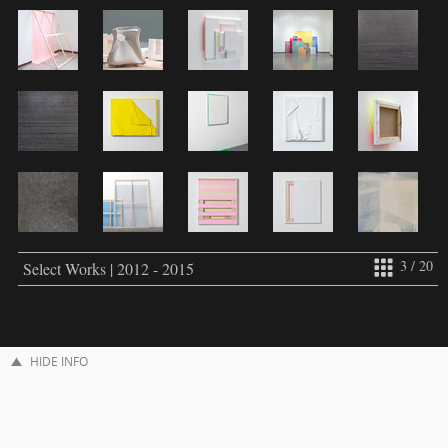
3 / 20
Select Works | 2012 - 2015
HIDE INFO