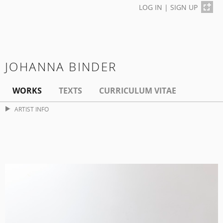
LOG IN
|
SIGN UP
JOHANNA BINDER
WORKS
TEXTS
CURRICULUM VITAE
ARTIST INFO