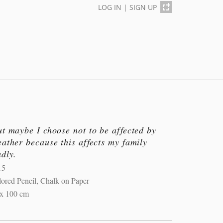
LOG IN
|
SIGN UP
t maybe I choose not to be affected by
ather because this affects my family
dly.
15
ored Pencil, Chalk on Paper
 x 100 cm