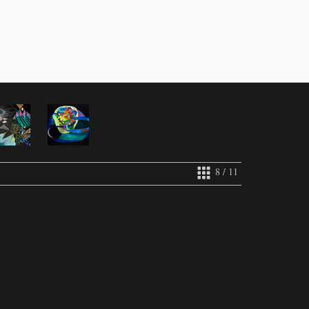
8 / 11