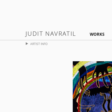
JUDIT NAVRATIL
WORKS
ARTIST INFO