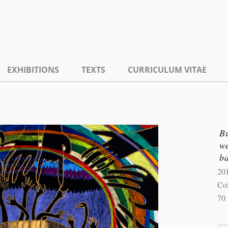
EXHIBITIONS
TEXTS
CURRICULUM VITAE
Bu
we
ba
20
Col
70