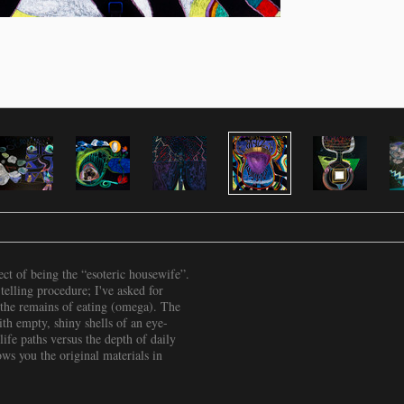
ct of being the “esoteric housewife”.
-telling procedure; I've asked for
 the remains of eating (omega). The
th empty, shiny shells of an eye-
life paths versus the depth of daily
s you the original materials in