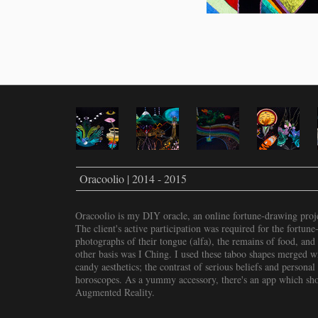
Oracoolio | 2014 - 2015
Oracoolio is my DIY oracle, an online fortune-drawing proje
The client's active participation was required for the fortune
photographs of their tongue (alfa), the remains of food, and
other basis was I Ching. I used these taboo shapes merged wi
candy aesthetics; the contrast of serious beliefs and personal 
horoscopes. As a yummy accessory, there's an app which show
Augmented Reality.