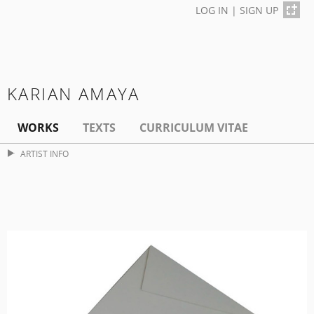
LOG IN
|
SIGN UP
KARIAN AMAYA
WORKS
TEXTS
CURRICULUM VITAE
ARTIST INFO