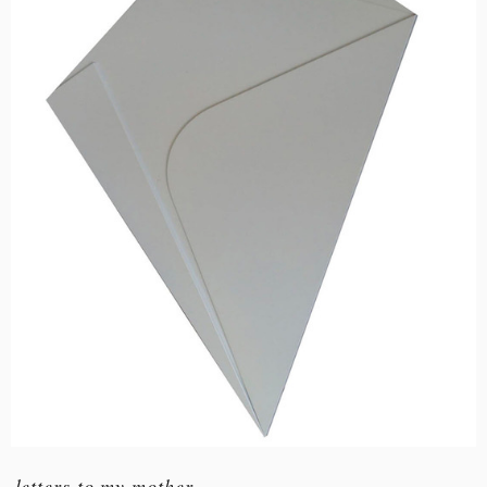
letters to my mother