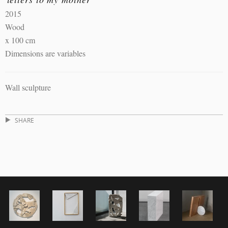
2015
Wood
x 100 cm
Dimensions are variables
Wall sculpture
SHARE