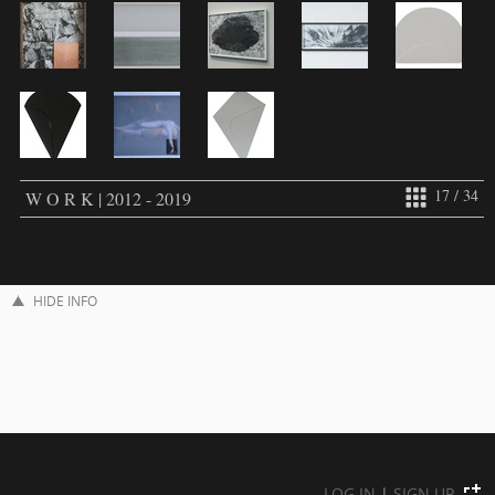
17 / 34
W O R K | 2012 - 2019
HIDE INFO
LOG IN
|
SIGN UP