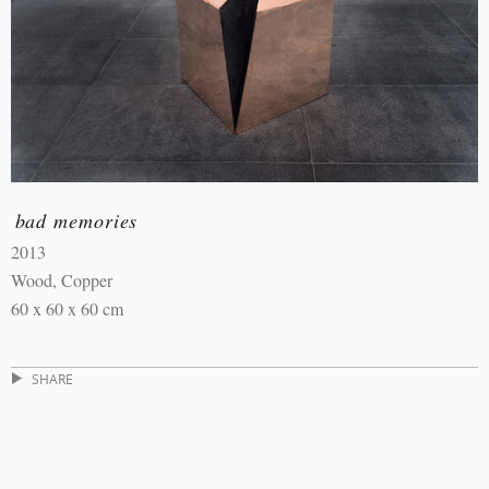
bad memories
2013
Wood, Copper
60 x 60 x 60 cm
SHARE