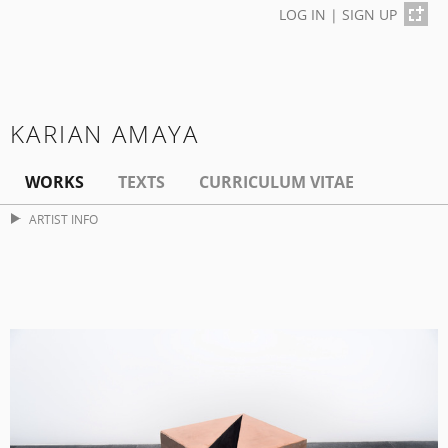
LOG IN
|
SIGN UP
KARIAN AMAYA
WORKS
TEXTS
CURRICULUM VITAE
ARTIST INFO