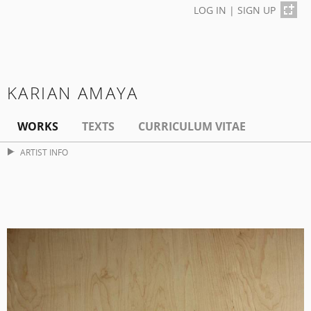
LOG IN
|
SIGN UP
KARIAN AMAYA
WORKS
TEXTS
CURRICULUM VITAE
ARTIST INFO