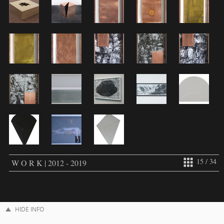
15 / 34
W O R K | 2012 - 2019
HIDE INFO