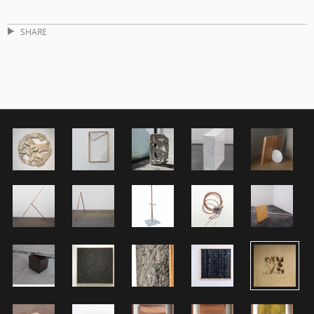
SHARE