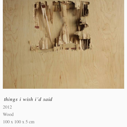
things i wish i´d said
2012
Wood
100 x 100 x 5 cm