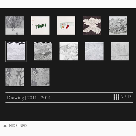
7 / 13
Drawing | 2011 - 2014
HIDE INFO