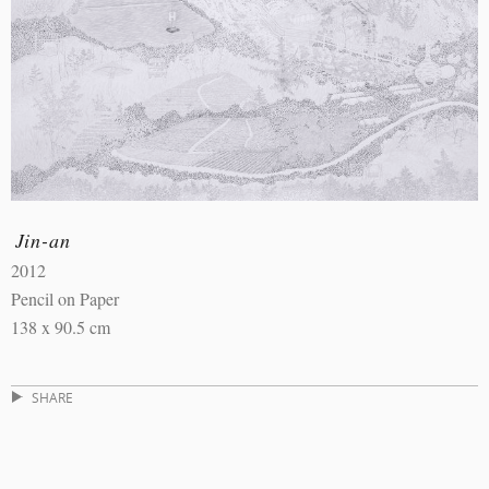
Jin-an
2012
Pencil on Paper
138 x 90.5 cm
SHARE