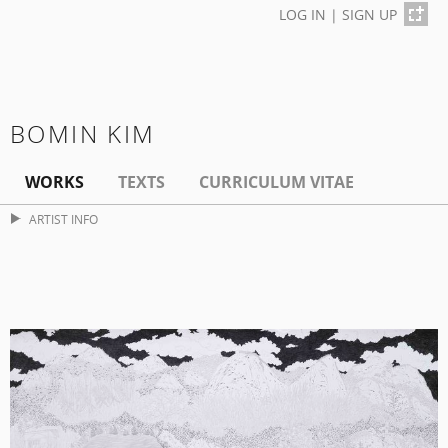
LOG IN
|
SIGN UP
BOMIN KIM
WORKS
TEXTS
CURRICULUM VITAE
ARTIST INFO