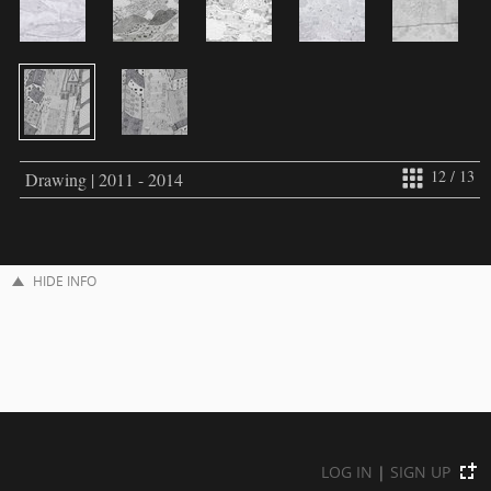
12 / 13
Drawing | 2011 - 2014
HIDE INFO
LOG IN
|
SIGN UP