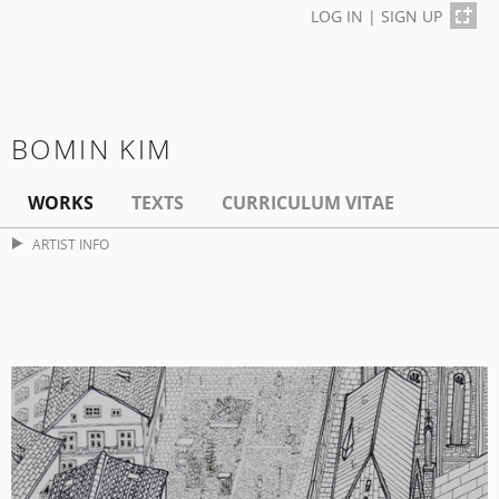
LOG IN
|
SIGN UP
BOMIN KIM
WORKS
TEXTS
CURRICULUM VITAE
ARTIST INFO