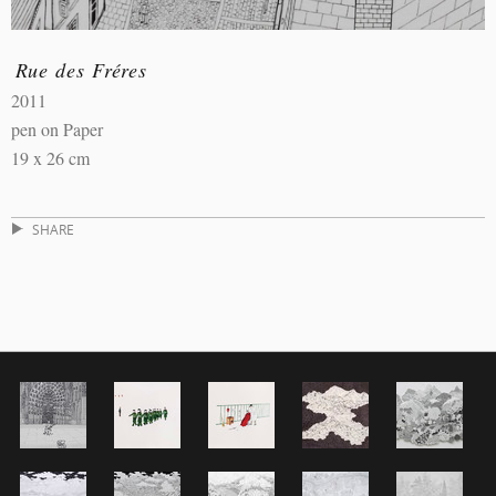
Rue des Fréres
2011
pen on Paper
19 x 26 cm
SHARE