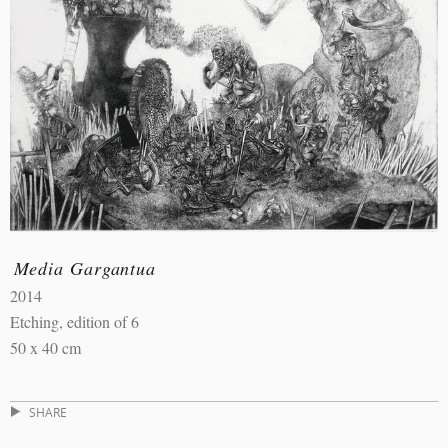
Media Gargantua
2014
Etching, edition of 6
50 x 40 cm
SHARE