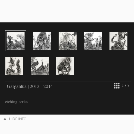
1 / 8
Gargantua | 2013 - 2014
etching-series
HIDE INFO