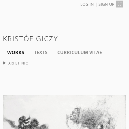
LOG IN
|
SIGN UP
KRISTÓF GICZY
WORKS
TEXTS
CURRICULUM VITAE
ARTIST INFO