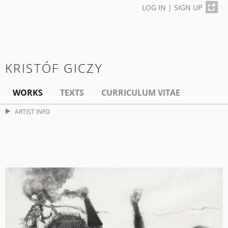
LOG IN
|
SIGN UP
KRISTÓF GICZY
WORKS
TEXTS
CURRICULUM VITAE
ARTIST INFO