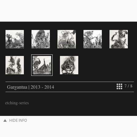
7 / 8
Gargantua | 2013 - 2014
etching-series
HIDE INFO