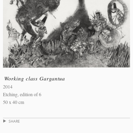
Working class Gargantua
2014
Etching, edition of 6
50 x 40 cm
SHARE