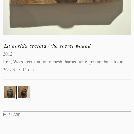
La herida secreta (the secret wound)
2012
Iron, Wood, cement, wire mesh, barbed wire, poliurethane foam
26 x 31 x 14 cm
SHARE