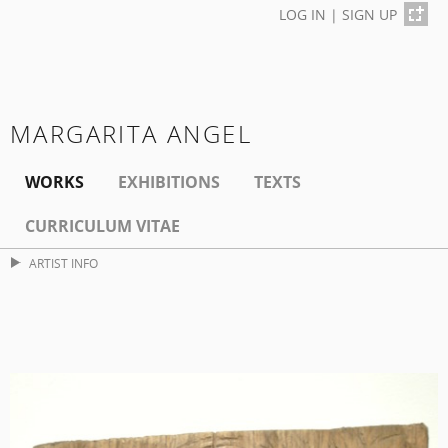
LOG IN
|
SIGN UP
MARGARITA ANGEL
WORKS
EXHIBITIONS
TEXTS
CURRICULUM VITAE
ARTIST INFO