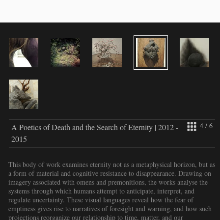
4 / 6
A Poetics of Death and the Search of Eternity | 2012 -
2015
This body of work examines eternity not as a metaphysical horizon, but as
a form of material and cognitive resistance to disappearance. Drawing on
imagery associated with omens and premonitions, the works analyse the
systems through which humans attempt to anticipate, interpret, and
regulate uncertainty. These visual languages reveal how the fear of
emptiness gives rise to narratives of foresight and warning, and how such
projections reorganize our relationship to time, matter, and our