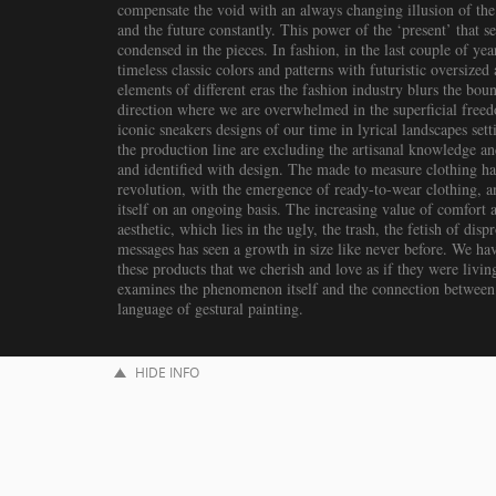
compensate the void with an always changing illusion of the 
and the future constantly. This power of the ‘present’ that set
condensed in the pieces. In fashion, in the last couple of ye
timeless classic colors and patterns with futuristic oversize
elements of different eras the fashion industry blurs the bou
direction where we are overwhelmed in the superficial freed
iconic sneakers designs of our time in lyrical landscapes set
the production line are excluding the artisanal knowledge a
and identified with design. The made to measure clothing has
revolution, with the emergence of ready-to-wear clothing, an
itself on an ongoing basis. The increasing value of comfort
aesthetic, which lies in the ugly, the trash, the fetish of dis
messages has seen a growth in size like never before. We ha
these products that we cherish and love as if they were livin
examines the phenomenon itself and the connection between i
language of gestural painting.
HIDE INFO