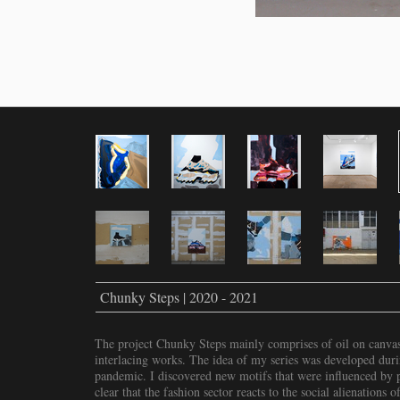
Chunky Steps | 2020 - 2021
The project Chunky Steps mainly comprises of oil on canvas 
interlacing works. The idea of my series was developed dur
pandemic. I discovered new motifs that were influenced by pr
clear that the fashion sector reacts to the social alienations