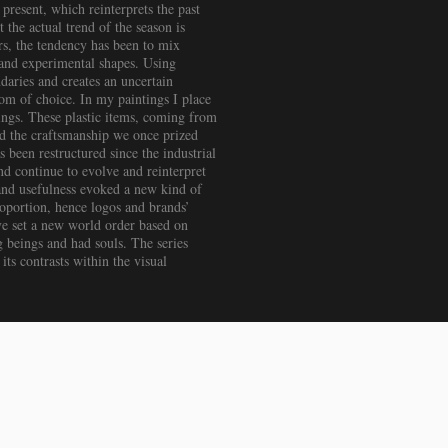
present, which reinterprets the past
 the actual trend of the season is
ars, the tendency has been to mix
d and experimental shapes. Using
ndaries and creates an uncertain
om of choice. In my paintings I place
tings. These plastic items, coming from
nd the craftsmanship we once prized
 been restructured since the industrial
d continue to evolve and reinterpret
 and usefulness evoked a new kind of
proportion, hence logos and brands’
ve set a new world order based on
g beings and had souls. The series
ts contrasts within the visual