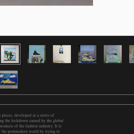
pieces, developed as a series of
ing the lockdown caused by the global
oducts of the fashion industry. It is
 of the postmodern world by trying to