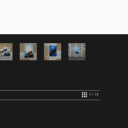
5 / 18