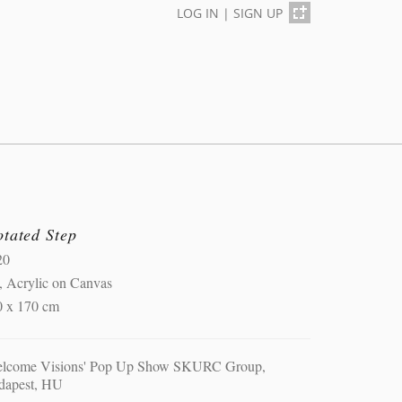
LOG IN
|
SIGN UP
otated Step
20
, Acrylic on Canvas
0 x 170 cm
elcome Visions' Pop Up Show SKURC Group,
dapest, HU