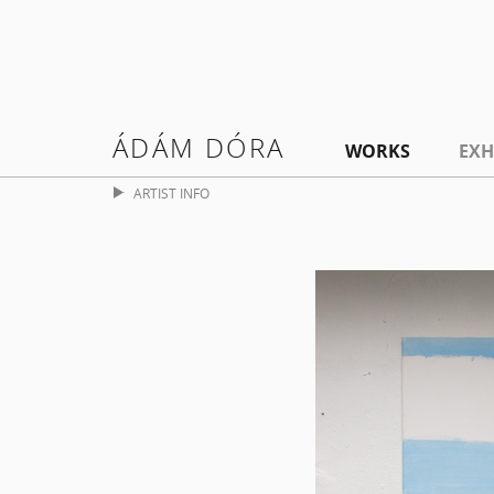
ÁDÁM DÓRA
WORKS
EXH
ARTIST INFO