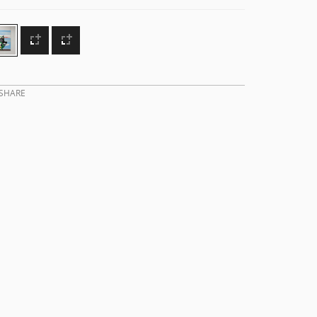
SHARE