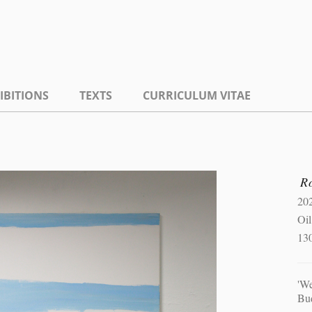
IBITIONS
TEXTS
CURRICULUM VITAE
R
20
Oil
13
'W
Bu