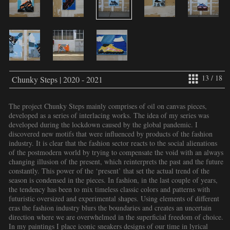
13 / 18
Chunky Steps | 2020 - 2021
The project Chunky Steps mainly comprises of oil on canvas pieces,
developed as a series of interlacing works. The idea of my series was
developed during the lockdown caused by the global pandemic. I
discovered new motifs that were influenced by products of the fashion
industry. It is clear that the fashion sector reacts to the social alienations
of the postmodern world by trying to compensate the void with an always
changing illusion of the present, which reinterprets the past and the future
constantly. This power of the ‘present’ that set the actual trend of the
season is condensed in the pieces. In fashion, in the last couple of years,
the tendency has been to mix timeless classic colors and patterns with
futuristic oversized and experimental shapes. Using elements of different
eras the fashion industry blurs the boundaries and creates an uncertain
direction where we are overwhelmed in the superficial freedom of choice.
In my paintings I place iconic sneakers designs of our time in lyrical