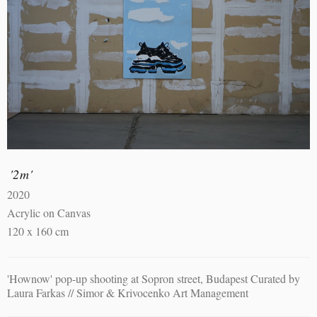
'2m'
2020
Acrylic on Canvas
120 x 160 cm
'Hownow' pop-up shooting at Sopron street, Budapest Curated by
Laura Farkas // Simor & Krivocenko Art Management