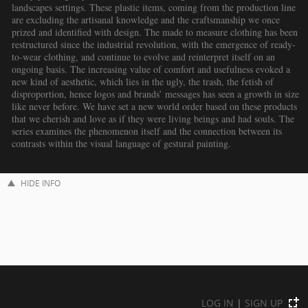
landscapes settings. These plastic items, coming from the production line
are excluding the artisanal knowledge and the craftsmanship we once
prized and identified with design. The made to measure clothing has been
restructured since the industrial revolution, with the emergence of ready-
to-wear clothing, and continue to evolve and reinterpret itself on an
ongoing basis. The increasing value of comfort and usefulness evoked a
new kind of aesthetic, which lies in the ugly, the trash, the fetish of
disproportion, hence logos and brands’ messages has seen a growth in size
like never before. We have set a new world order based on these products
that we cherish and love as if they were living beings and had souls. The
series examines the phenomenon itself and the connection between its
contrasts within the visual language of gestural painting.
HIDE INFO
LOG IN
|
SIGN UP