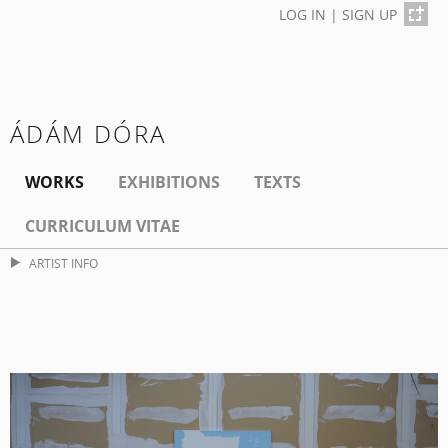
LOG IN
|
SIGN UP
ÁDÁM DÓRA
WORKS
EXHIBITIONS
TEXTS
CURRICULUM VITAE
ARTIST INFO