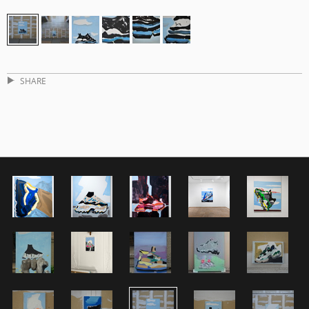
SHARE