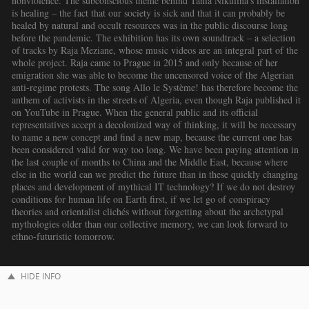
HIDE INFO