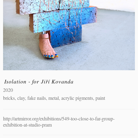
Isolation - for Jiří Kovanda
2020
bricks, clay, fake nails, metal, acrylic pigments, paint
http://artmirror.org/exhibitions/549-too-close-to-far-group-
exhibition-at-studio-pram