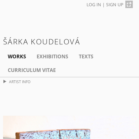
LOG IN
|
SIGN UP
ŠÁRKA KOUDELOVÁ
WORKS
EXHIBITIONS
TEXTS
CURRICULUM VITAE
ARTIST INFO