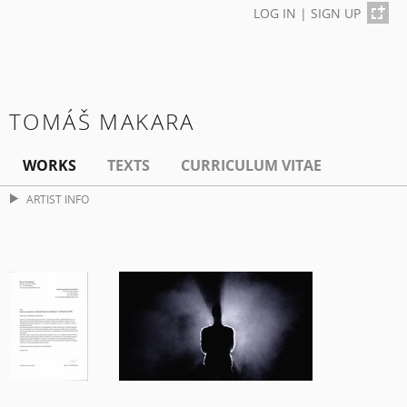
LOG IN
|
SIGN UP
TOMÁŠ MAKARA
WORKS
TEXTS
CURRICULUM VITAE
ARTIST INFO