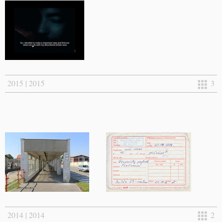
2015 | 2015
3
2014 | 2014
2