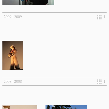
2009 | 2009
1
2008 | 2008
1