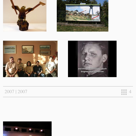
2007 | 2007
4