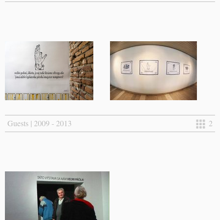
Guests | 2009 - 2013
2