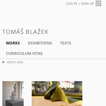
LOG IN
|
SIGN UP
TOMÁŠ BLAŽEK
WORKS
EXHIBITIONS
TEXTS
CURRICULUM VITAE
ARTIST INFO