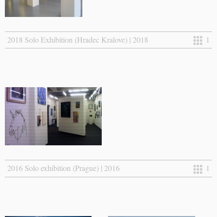
2018 Solo Exhibition (Hradec Kralove) | 2018
1
2016 Solo exhibition (Prague) | 2016
1