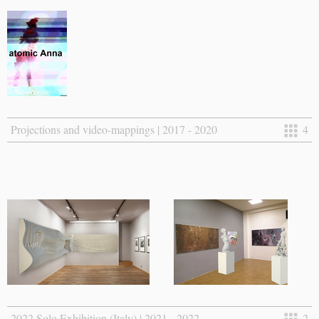
Projections and video-mappings | 2017 - 2020
4
2022 Solo Exhibition (Italy) | 2021 - 2022
2