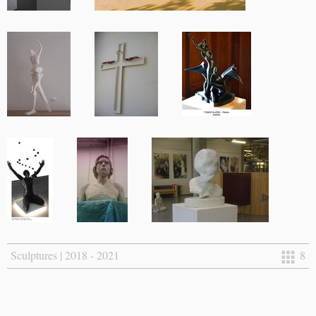
Sculptures | 2018 - 2021
8