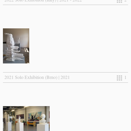
2021 Solo Exhibition (Brno) | 2021
1