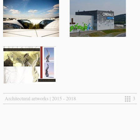
Architectural artworks | 2015 - 2018
3