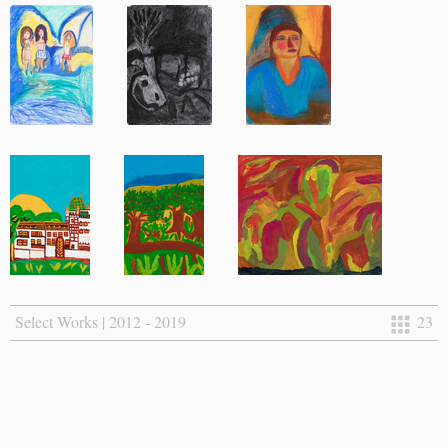
Select Works | 2012 - 2019
23