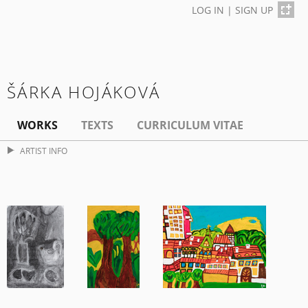
LOG IN
|
SIGN UP
ŠÁRKA HOJÁKOVÁ
WORKS
TEXTS
CURRICULUM VITAE
ARTIST INFO