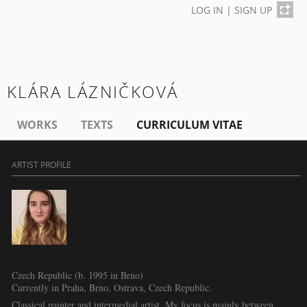
LOG IN
|
SIGN UP
KLÁRA LÁZNIČKOVÁ
WORKS
TEXTS
CURRICULUM VITAE
ARTIST PROFILE
Czech Republic (b. 1995 in Brno)
Currently in Praha, Brno, Ostrava, Czech Republic.
Classical painter and intermedial artist. My focus is mainly between