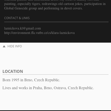
painting, especially tigers, redrawings old cartoon jokes, participation in
Global Genocide group and performing in duvet covers.
CONTACT & LINKS
laznickova.kl@gmail.com
http://environment.ffa.vutbr.cz/cs/klara-laznickova
HIDE INFO
LOCATION
Born 1995 in Brno, Czech Republic.
Lives and works in Praha, Brno, Ostrava, Czech Republic.