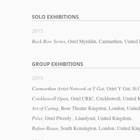
SOLO EXHIBITIONS
2015
Back Row Series
, Oriel Myrddin, Carmarthen, United
GROUP EXHIBITIONS
2015
Carmarthen Artist Network at Y Gat
, Oriel Y Gat, St
Crickhowell Open
, Oriel CRIC, Crickhowell, United
Art of Caring
, Rose Theatre Kingston, London, Unit
Pŵer
, Oriel Pŵerdy , Llandysul, United Kingdom.
Refuse Reuse
, South Kensington, London, United Ki