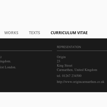
WORKS
TEXTS
CURRICULUM VITAE
REPRESENTATION
h)
Origin
Kingdom.
23
King Street
West London.
Carmarthen, United Kingdom
tel. 01267 234500
http://www.origincarmarthen.co.uk