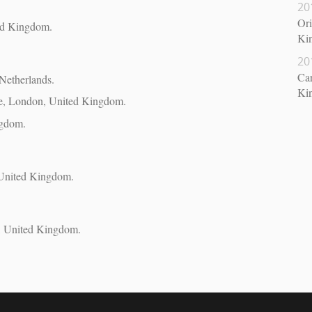
20
Ori
ed Kingdom.
Ki
20
Car
Netherlands.
Ki
ge, London, United Kingdom.
ngdom.
 United Kingdom.
n, United Kingdom.