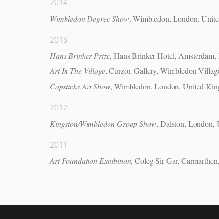
2014
Wimbledon Degree Show
, Wimbledon, London, Unit
2013
Hans Brinker Prize
, Hans Brinker Hotel, Amsterdam, 
Art In The Village
, Curzon Gallery, Wimbledon Villa
Capsticks Art Show
, Wimbledon, London, United Ki
2012
Kingston/Wimbledon Group Show
, Dalston, London,
2011
Art Foundation Exhibition
, Coleg Sir Gar, Carmarthe