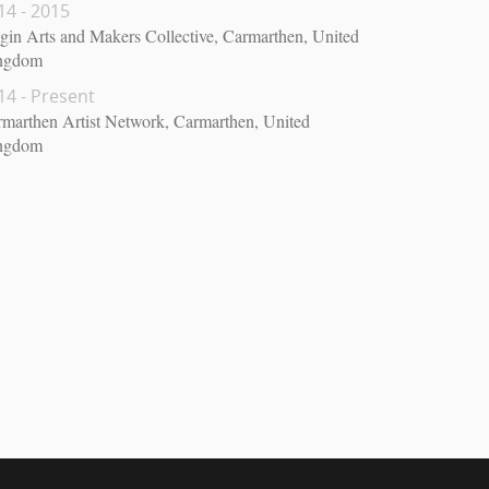
14 - 2015
gin Arts and Makers Collective, Carmarthen, United
ngdom
14 - Present
marthen Artist Network, Carmarthen, United
ngdom