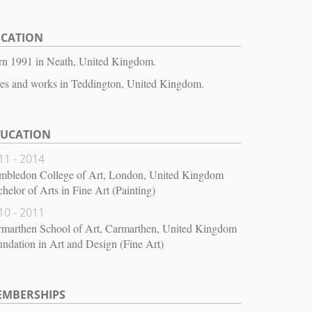
OCATION
rn 1991 in Neath, United Kingdom.
es and works in Teddington, United Kingdom.
DUCATION
11 - 2014
mbledon College of Art, London, United Kingdom
helor of Arts in Fine Art (Painting)
10 - 2011
rmarthen School of Art, Carmarthen, United Kingdom
ndation in Art and Design (Fine Art)
EMBERSHIPS