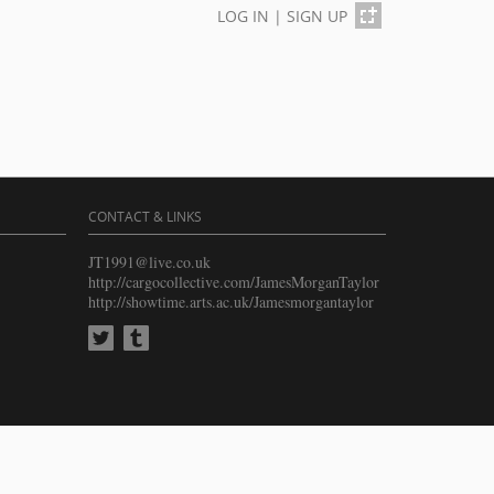
LOG IN
|
SIGN UP
CONTACT & LINKS
JT1991@live.co.uk
http://cargocollective.com/JamesMorganTaylor
http://showtime.arts.ac.uk/Jamesmorgantaylor