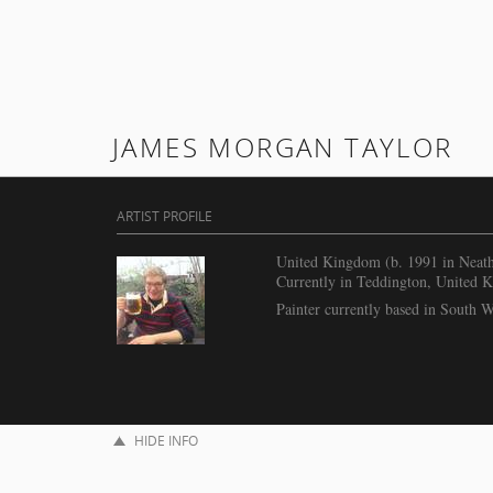
JAMES MORGAN TAYLOR
ARTIST PROFILE
United Kingdom (b. 1991 in Neat
Currently in Teddington, United 
Painter currently based in South 
HIDE INFO