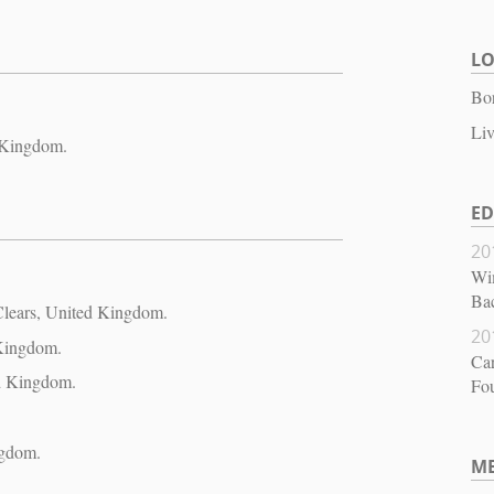
L
Bo
Liv
 Kingdom.
E
20
Wi
Bac
 Clears, United Kingdom.
20
 Kingdom.
Ca
ed Kingdom.
Fou
ngdom.
M