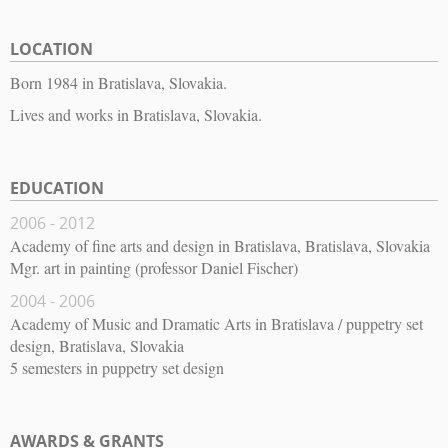
LOCATION
Born 1984 in Bratislava, Slovakia.
Lives and works in Bratislava, Slovakia.
EDUCATION
2006 - 2012
Academy of fine arts and design in Bratislava, Bratislava, Slovakia
Mgr. art in painting (professor Daniel Fischer)
2004 - 2006
Academy of Music and Dramatic Arts in Bratislava / puppetry set
design, Bratislava, Slovakia
5 semesters in puppetry set design
AWARDS & GRANTS