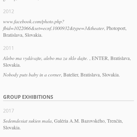
2012
www.facebook.com/photo.php?
fbid=1022066&set=ecnf.1000932&type=3&theater
, Photoport,
Bratislava, Slovakia.
2011
Alebo ma vydávajte, alebo ma za sklo dajte.
, ENTER, Bratislava,
Slovakia.
Nobody puts baby in a corner
, Batelier, Bratislava, Slovakia.
GROUP EXHIBITIONS
2017
Sedemdesiat sukien mala
, Galéria A.M. Bazovského, Trenčín,
Slovakia.