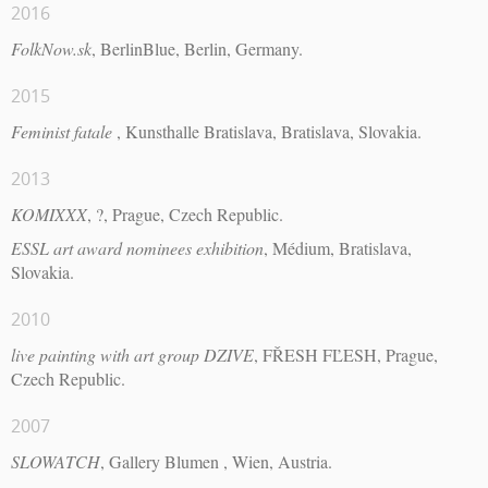
2016
FolkNow.sk
, BerlinBlue, Berlin, Germany.
2015
Feminist fatale
, Kunsthalle Bratislava, Bratislava, Slovakia.
2013
KOMIXXX
, ?, Prague, Czech Republic.
ESSL art award nominees exhibition
, Médium, Bratislava,
Slovakia.
2010
live painting with art group DZIVE
, FŘESH FĽESH, Prague,
Czech Republic.
2007
SLOWATCH
, Gallery Blumen , Wien, Austria.