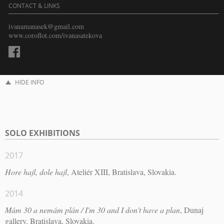
CONTACT & LINKS
ivanamanasek@gmail.com
www.coroflot.com/ivanasatekova
HIDE INFO
SOLO EXHIBITIONS
2017
Hore hajl, dole hajl
, Ateliér XIII, Bratislava, Slovakia.
2014
Mám 30 a nemám plán / I'm 30 and I don't have a plan
, Dunaj
gallery, Bratislava, Slovakia.