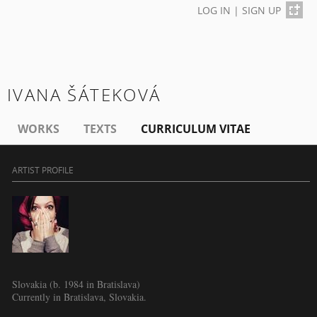
LOG IN
|
SIGN UP
IVANA ŠÁTEKOVÁ
WORKS
TEXTS
CURRICULUM VITAE
ARTIST PROFILE
Slovakia (b. 1984 in Bratislava)
Currently in Bratislava, Slovakia.